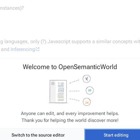
Instances)?
 languages, only (?) Javascript supports a similar concepts wi
t and
Inferencing
Welcome to OpenSemanticWorld
r move the term later to a different namespace (renaming/redirec
Anyone can edit, and every improvement helps.
Thank you for helping the world discover more!
Switch to the source editor
Start editing