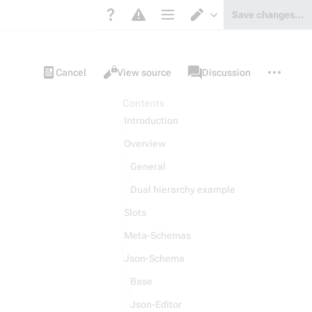
Save changes…
Page options
Switch editor
Views
associated-
More
Item
Cancel
View source
Discussion
pages
actions
Contents
Introduction
Overview
General
Dual hierarchy example
Slots
Meta-Schemas
Json-Schema
Base
Json-Editor