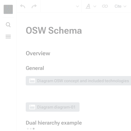
Cite
Style text
Toggle
search
OSW Schema
Toggle
menu
Overview
General
Diagram
OSW concept and included technologies
Diagram
diagram-01
Dual hierarchy example