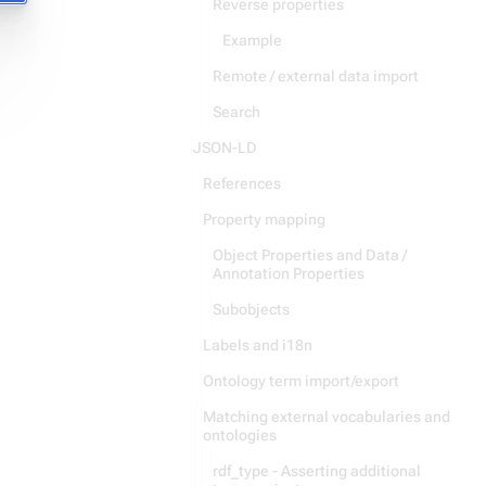
Reverse properties
Example
Remote / external data import
Search
JSON-LD
References
Property mapping
Object Properties and Data /
Annotation Properties
Subobjects
Labels and i18n
Ontology term import/export
Matching external vocabularies and
ontologies
rdf_type - Asserting additional