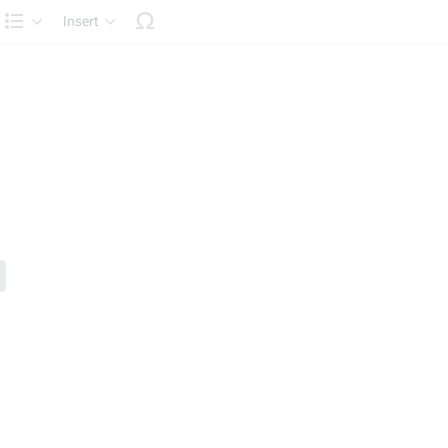
Insert
Structure