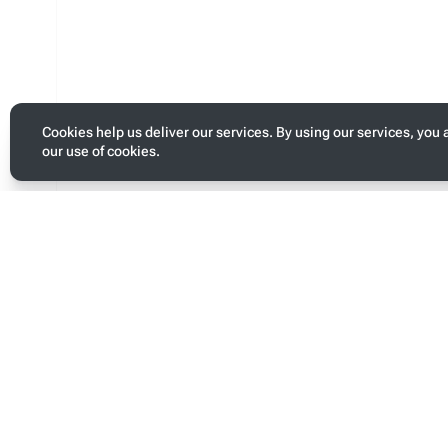
Cookies help us deliver our services. By using our services, you 
our use of cookies.
Toggle
personal
menu
Last modified
Page s
This page was last edited on 13 January 2026, at 05:09.
This pa