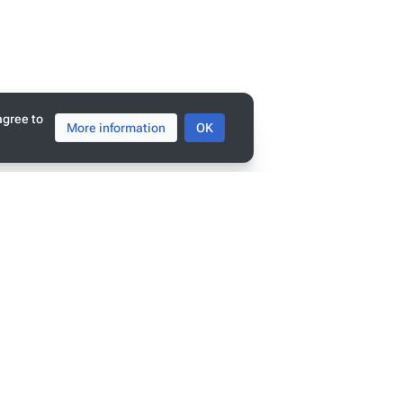
agree to
More information
OK
tats
ge has been accessed 9,396 times.