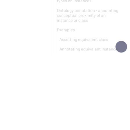
types on instances
Ontology annotation - annotating
conceptual proximity of an
instance or class
Examples
Asserting equivalent class
Annotating equivalent instance
Recursive Parsing
Module:Category
Module:Entity
Recursion
Data Storing
Python Code Generation
Statement
File Handling