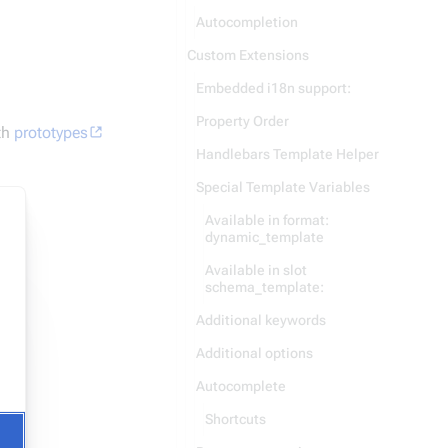
Autocompletion
Custom Extensions
Embedded i18n support:
Property Order
th
prototypes
Handlebars Template Helper
Special Template Variables
Available in format:
dynamic_template
t)
Available in slot
schema_template:
Additional keywords
Additional options
Autocomplete
Shortcuts