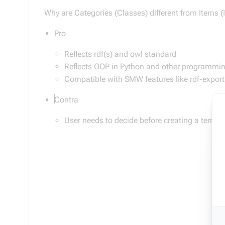
Why are Categories (Classes) different from Items (
Pro
Reflects rdf(s) and owl standard
Reflects OOP in Python and other programming
Compatible with SMW features like rdf-expor
Contra
User needs to decide before creating a term o