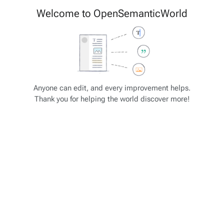
Cite
Insert
Welcome to OpenSemanticWorld
Style
Structure
text
Save changes…
Page
Switch
options
editor
Views
associated-
More
OSW Schema
pages
actions
Anyone can edit, and every improvement helps.
Thank you for helping the world discover more!
Remote / external data import
Key
Alias
Subkeys
SubSubkeys
data_source_maps
-