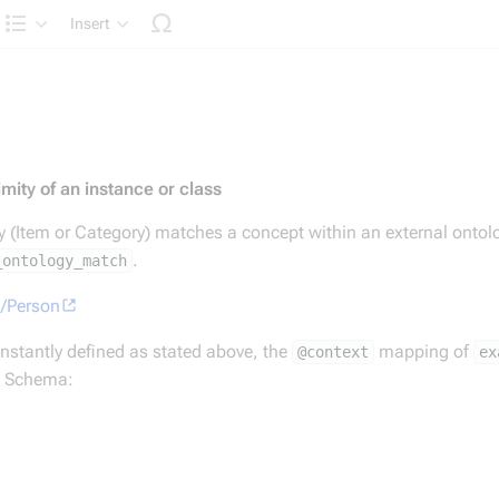
Insert
Structure
mity of an instance or class
ty (Item or Category) matches a concept within an external ontol
.
_ontology_match
g/Person
is constantly defined as stated above, the
mapping of
@context
ex
s) Schema: