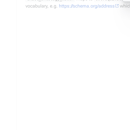
vocabulary, e.g.
https://schema.org/address
which