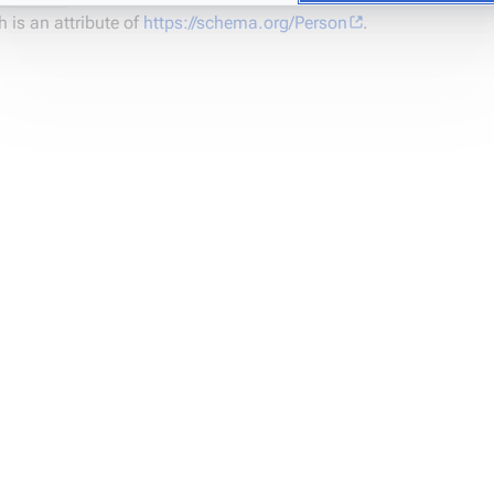
 is an attribute of
https://schema.org/Person
.