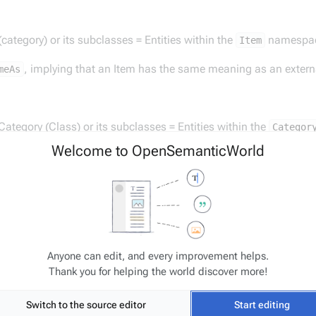
 (category) or its subclasses = Entities within the
namespa
Item
, implying that an Item has the same meaning as an extern
meAs
 Category (Class) or its subclasses = Entities within the
Categor
Welcome to OpenSemanticWorld
, thereby stating that this Category is a concept equivalent
Class
s or category will only contain the additional
if additiona
@type
Anyone can edit, and every improvement helps.
 Property or its subclasses = Entities within the
namesp
Property
Thank you for helping the world discover more!
Switch to the source editor
Start editing
, implying that a Property is equivalent to a property in 
Property