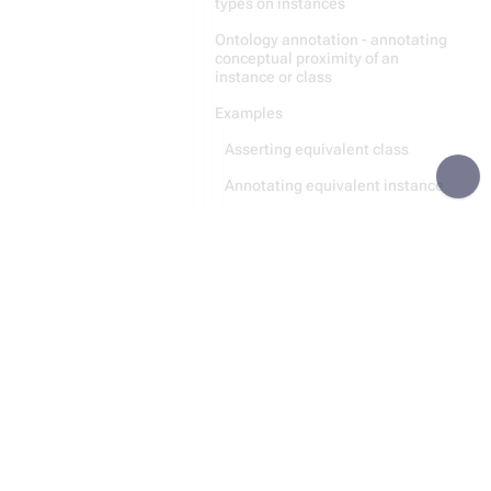
types on instances
Ontology annotation - annotating
conceptual proximity of an
instance or class
Examples
Asserting equivalent class
Annotating equivalent instance
Recursive Parsing
Module:Category
Module:Entity
Recursion
Data Storing
Python Code Generation
Statement
File Handling