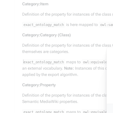
Category:Item
Definition of the property for instances of the class
is here mapped to
exact_ontology_match
owl:sa
Category:Category (Class)
Definition of the property for instances of the class
themselves are categories.
maps to
exact_ontology_match
owl:equivalent
an external vocabulary.
Note:
Instances of this clas
applied by the export algorithm.
Category:Property
Definition of the property for instances of the class
Semantic MediaWiki properties.
maps to
exact_ontology_match
owl:equivalent