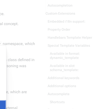
Autocompletion
Custom Extensions
ce.
Embedded i18n support:
al concept.
Property Order
Handlebars Template Helper
namespace, which
y
Special Template Variables
Available in format:
dynamic_template
 to a class defined in
l reasoning was
Available in slot
schema_template:
Additional keywords
Additional options
ace, which are
Autocomplete
Shortcuts
an external