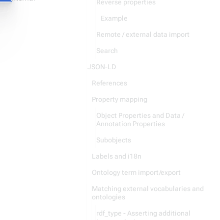
Reverse properties
Example
Remote / external data import
Search
JSON-LD
References
Property mapping
Object Properties and Data /
Annotation Properties
Subobjects
Labels and i18n
Ontology term import/export
Matching external vocabularies and
ontologies
rdf_type - Asserting additional