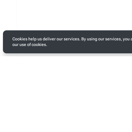
Cookies help us deliver our services. By using our services, you 
our use of cookies.
Toggle
personal
menu
Last modified
Page s
This page was last edited on 13 January 2026, at 05:09.
This pa