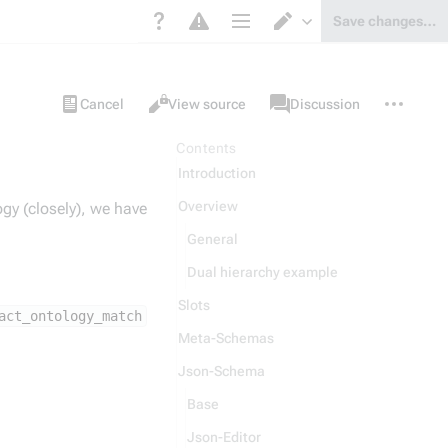
Save changes…
Page options
Switch editor
Views
associated-
More
Item
Cancel
View source
Discussion
pages
actions
Contents
Introduction
Overview
ogy (closely), we have
General
Dual hierarchy example
Slots
act_ontology_match
Meta-Schemas
Json-Schema
Base
Json-Editor