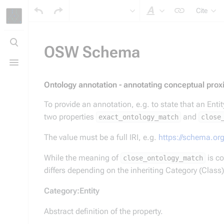
Cite
Style text
Toggle
search
OSW Schema
Toggle
menu
Ontology annotation - annotating conceptual proxi
To provide an annotation, e.g. to state that an Enti
two properties
and
exact_ontology_match
close
The value must be a full IRI, e.g.
https://schema.or
While the meaning of
close_ontology_match
differs depending on the inheriting Category (Clas
Category:Entity
Abstract definition of the property.