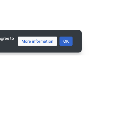
agree to
More information
OK
tats
ge has been accessed 9,385 times.