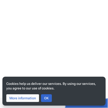
template_map
request_map
map
Content
Cookies help us deliver our services. By using our services,
you agree to our use of cookies.
{
More information
Toggle
Toggle
OK
"..."
:
{},
search
menu
Tog
Switch to the source editor
Start editing
"data_source_maps"
:
[