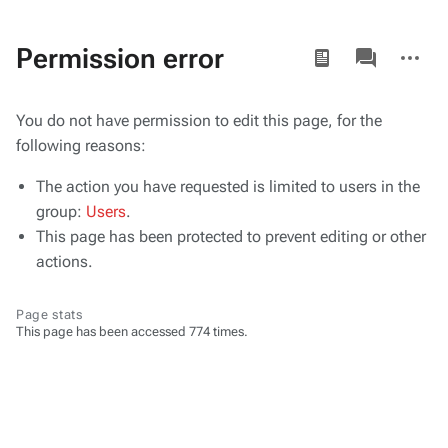
Views
associated-
More
Permission error
pages
actions
You do not have permission to edit this page, for the
following reasons:
The action you have requested is limited to users in the
group:
Users
.
This page has been protected to prevent editing or other
actions.
Page stats
This page has been accessed 774 times.