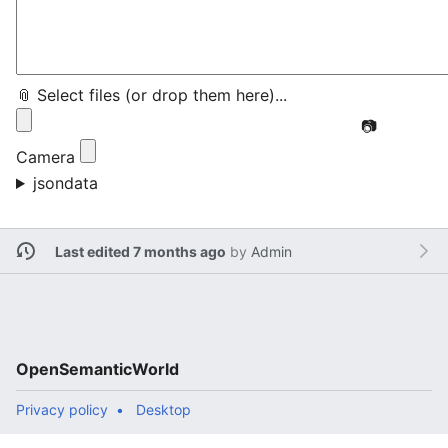
📎 Select files (or drop them here)...
📷
Camera
jsondata
Last edited 7 months ago
by
Admin
OpenSemanticWorld
Privacy policy
Desktop