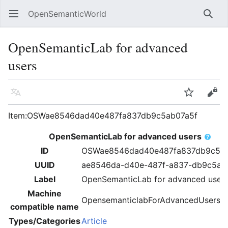
OpenSemanticWorld
Open main menu
Searc
OpenSemanticLab for advanced
users
Language
Watch
Edit
Item:OSWae8546dad40e487fa837db9c5ab07a5f
OpenSemanticLab for advanced users
ID
OSWae8546dad40e487fa837db9c5ab
UUID
ae8546da-d40e-487f-a837-db9c5ab
Label
OpenSemanticLab for advanced user
Machine
OpensemanticlabForAdvancedUsers
compatible name
Types/Categories
Article