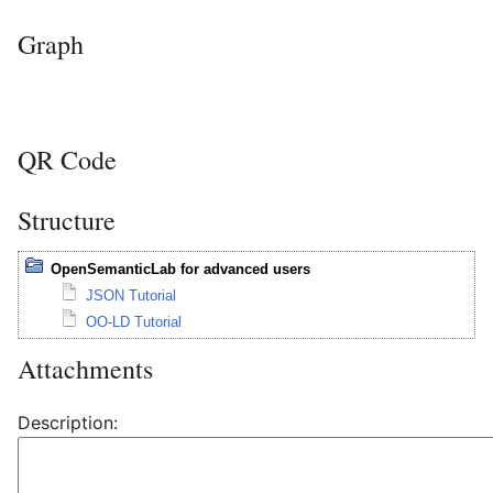
Graph
QR Code
Structure
OpenSemanticLab for advanced users
JSON Tutorial
OO-LD Tutorial
Attachments
Description: