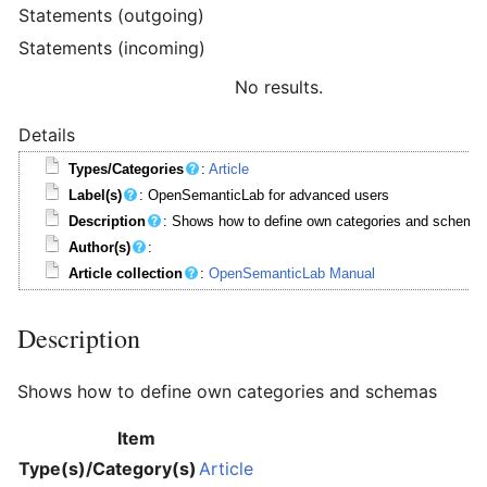
Statements (outgoing)
Statements (incoming)
No results.
Details
Types/Categories
:
Article
Label(s)
: OpenSemanticLab for advanced users
Description
: Shows how to define own categories and schema
Author(s)
:
Article collection
:
OpenSemanticLab Manual
Description
Shows how to define own categories and schemas
Item
Type(s)/Category(s)
Article