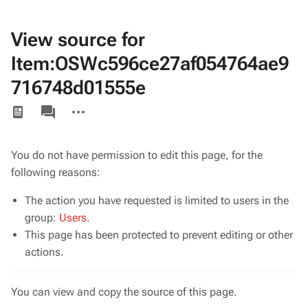
View source for
Item:OSWc596ce27af054764ae9
716748d01555e
Views
associated-
More
pages
actions
You do not have permission to edit this page, for the
following reasons:
The action you have requested is limited to users in the
group:
Users
.
This page has been protected to prevent editing or other
actions.
You can view and copy the source of this page.