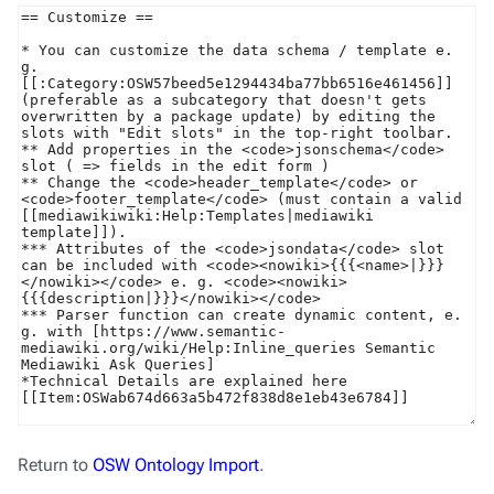
Return to
OSW Ontology Import
.