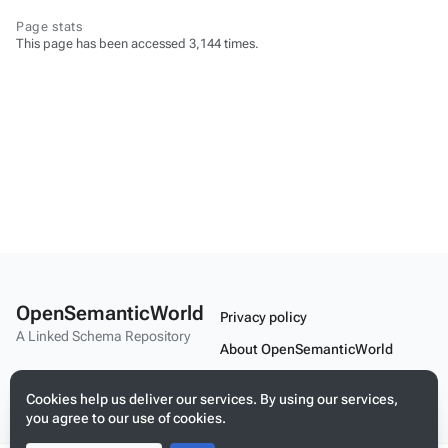
Page stats
This page has been accessed 3,144 times.
OpenSemanticWorld
Privacy policy
A Linked Schema Repository
About OpenSemanticWorld
Disclaimers
Cookies help us deliver our services. By using our services,
Mobile view
you agree to our use of cookies.