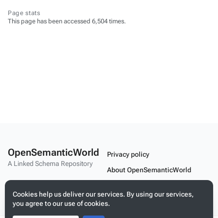
Page stats
This page has been accessed 6,504 times.
OpenSemanticWorld
Privacy policy
A Linked Schema Repository
About OpenSemanticWorld
Disclaimers
Cookies help us deliver our services. By using our services,
Mobile view
you agree to our use of cookies.