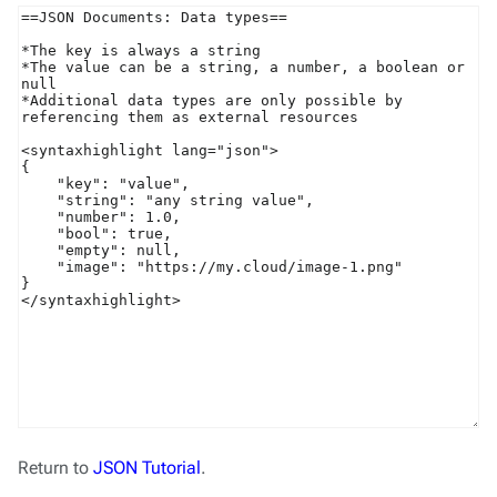
Return to
JSON Tutorial
.