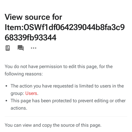
View source for
Item:OSWf1df064239044b8fa3c9
68339fb93344
Views
associated-
More
pages
actions
You do not have permission to edit this page, for the
following reasons:
The action you have requested is limited to users in the
group:
Users
.
This page has been protected to prevent editing or other
actions.
You can view and copy the source of this page.