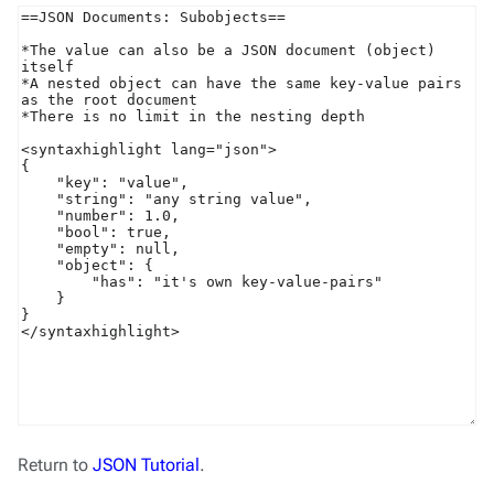
Return to
JSON Tutorial
.