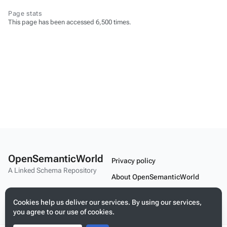
Page stats
This page has been accessed 6,500 times.
OpenSemanticWorld
Privacy policy
A Linked Schema Repository
About OpenSemanticWorld
Disclaimers
Cookies help us deliver our services. By using our services,
Mobile view
you agree to our use of cookies.