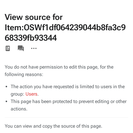
View source for
Item:OSWf1df064239044b8fa3c9
68339fb93344
Views
associated-
More
pages
actions
You do not have permission to edit this page, for the
following reasons:
The action you have requested is limited to users in the
group:
Users
.
This page has been protected to prevent editing or other
actions.
You can view and copy the source of this page.