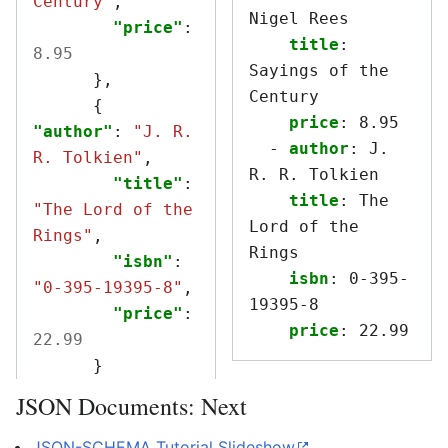
Century"
,
Nigel Rees
"price"
:
title
:
8.95
Sayings of the 
},
Century
{
price
:
8.95
"author"
:
"J. R. 
-
author
:
J. 
R. Tolkien"
,
R. R. Tolkien
"title"
:
title
:
The 
"The Lord of the 
Lord of the 
Rings"
,
Rings
"isbn"
:
isbn
:
0-395-
"0-395-19395-8"
,
19395-8
"price"
:
price
:
22.99
22.99
}
JSON Documents: Next
JSON-SCHEMA Tutorial
Slideshow