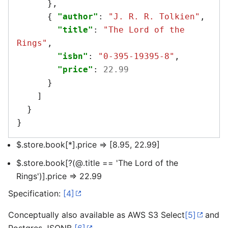
},
{
"author"
:
"J. R. R. Tolkien"
,
"title"
:
"The Lord of the 
Rings"
,
"isbn"
:
"0-395-19395-8"
,
"price"
:
22.99
}
]
}
}
$.store.book[*].price => [8.95, 22.99]
$.store.book[?(@.title == 'The Lord of the
Rings')].price => 22.99
Specification:
[4]
Conceptually also available as AWS S3 Select
[5]
and