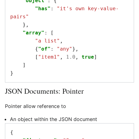
"object"
:
{
"has"
:
"it's own key-value-
pairs"
},
"array"
:
[
"a list"
,
{
"of"
:
"any"
},
[
"item1"
,
1.0
,
true
]
]
}
JSON Documents: Pointer
Pointer allow reference to
An object within the JSON document
{