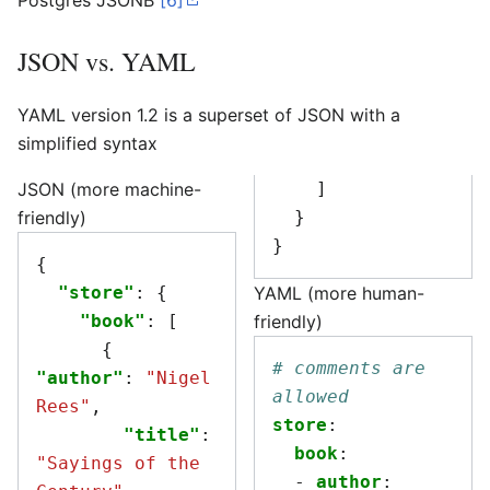
Postgres JSONB
[6]
JSON vs. YAML
YAML version 1.2 is a superset of JSON with a
simplified syntax
JSON (more machine-
]
friendly)
}
}
{
"store"
:
{
YAML (more human-
"book"
:
[
friendly)
{
# comments are 
"author"
:
"Nigel 
allowed
Rees"
,
store
:
"title"
:
book
:
"Sayings of the 
-
author
: