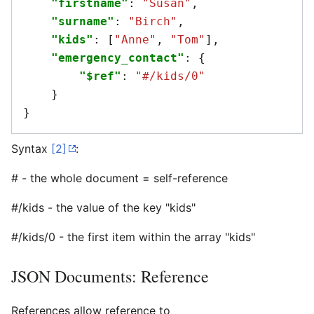
"firstname"
:
"Susan"
,
"surname"
:
"Birch"
,
"kids"
:
[
"Anne"
,
"Tom"
],
"emergency_contact"
:
{
"$ref"
:
"#/kids/0"
}
}
Syntax
[2]
:
# - the whole document = self-reference
#/kids - the value of the key "kids"
#/kids/0 - the first item within the array "kids"
JSON Documents: Reference
References allow reference to