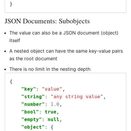
}
JSON Documents: Subobjects
The value can also be a JSON document (object)
itself
A nested object can have the same key-value pairs
as the root document
There is no limit in the nesting depth
{
"key"
:
"value"
,
"string"
:
"any string value"
,
"number"
:
1.0
,
"bool"
:
true
,
"empty"
:
null
,
"object"
:
{