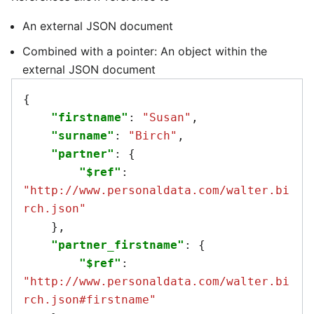
An external JSON document
Combined with a pointer: An object within the
external JSON document
{
"firstname"
:
"Susan"
,
"surname"
:
"Birch"
,
"partner"
:
{
"$ref"
:
"http://www.personaldata.com/walter.bi
rch.json"
},
"partner_firstname"
:
{
"$ref"
:
"http://www.personaldata.com/walter.bi
rch.json#firstname"