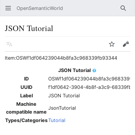
OpenSemanticWorld
Open main menu
Searc
JSON Tutorial
Language
Watch
Edit
Item:OSWf1df064239044b8fa3c968339fb93344
JSON Tutorial
ID
OSWf1df064239044b8fa3c968339fb
UUID
f1df0642-3904-4b8f-a3c9-68339fb
Label
JSON Tutorial
Machine
JsonTutorial
compatible name
Types/Categories
Tutorial