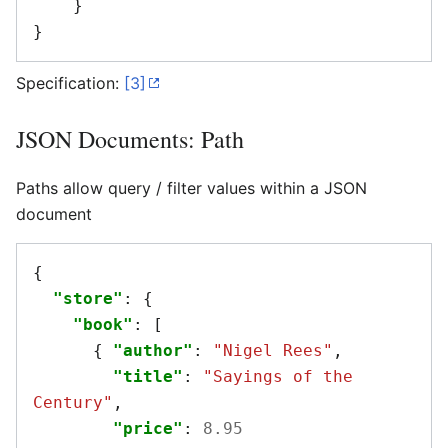
}
}
Specification:
[3]
JSON Documents: Path
Paths allow query / filter values within a JSON
document
{
"store"
:
{
"book"
:
[
{
"author"
:
"Nigel Rees"
,
"title"
:
"Sayings of the 
Century"
,
"price"
:
8.95