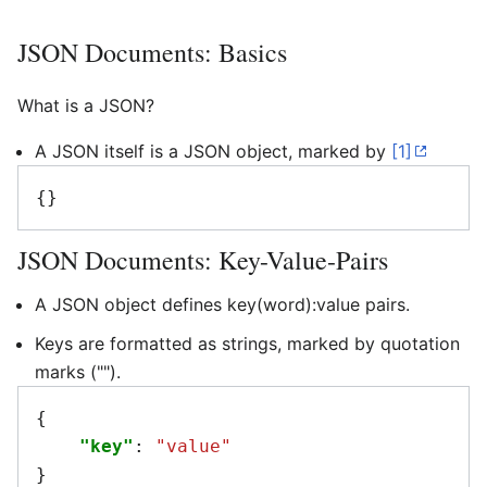
JSON Documents: Basics
What is a JSON?
A JSON itself is a JSON object, marked by
[1]
{}
JSON Documents: Key-Value-Pairs
A JSON object defines key(word):value pairs.
Keys are formatted as strings, marked by quotation
marks ("").
{
"key"
:
"value"
}