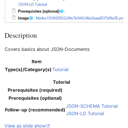
JSON-LD Tutorial
Prerequisites (optional)
:
Image
:
Media:OSW2055124fe7b344148a1baad537bf8e35.png
Description
Covers basics about JSON-Documents
Item
Type(s)/Category(s)
Tutorial
Tutorial
Prerequisites (required)
Prerequisites (optional)
JSON-SCHEMA Tutorial
Follow-up (recommended)
JSON-LD Tutorial
View as slide show