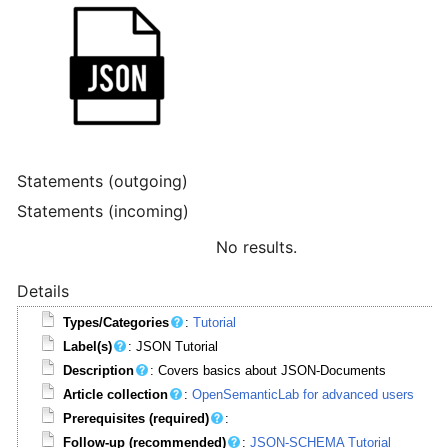
Statements (outgoing)
Statements (incoming)
No results.
Details
Types/Categories
:
Tutorial
Label(s)
: JSON Tutorial
Description
: Covers basics about JSON-Documents
Article collection
:
OpenSemanticLab for advanced users
Prerequisites (required)
:
Follow-up (recommended)
:
JSON-SCHEMA Tutorial