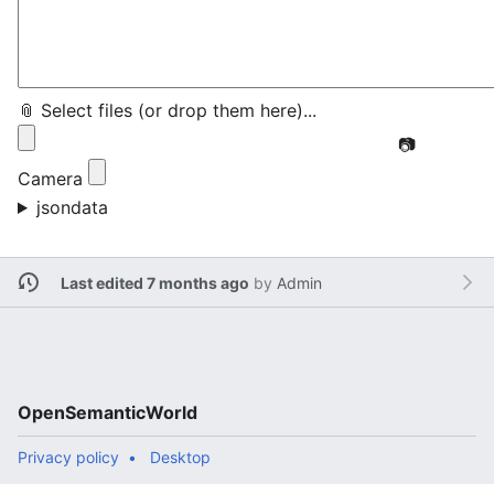
📎 Select files (or drop them here)...
📷
Camera
jsondata
Last edited 7 months ago
by
Admin
OpenSemanticWorld
Privacy policy
Desktop