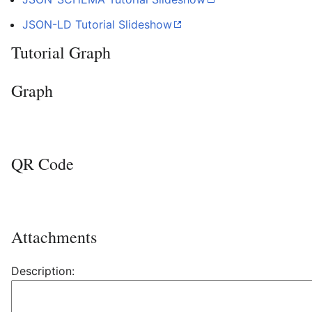
JSON-LD Tutorial
Slideshow
Tutorial Graph
Graph
QR Code
Attachments
Description: