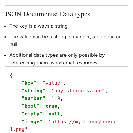
JSON Documents: Data types
The key is always a string
The value can be a string, a number, a boolean or
null
Additional data types are only possible by
referencing them as external resources
{
"key"
:
"value"
,
"string"
:
"any string value"
,
"number"
:
1.0
,
"bool"
:
true
,
"empty"
:
null
,
"image"
:
"https://my.cloud/image-
1.png"