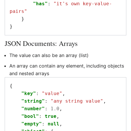
"has"
:
"it's own key-value-
pairs"
}
}
JSON Documents: Arrays
The value can also be an array (list)
An array can contain any element, including objects
and nested arrays
{
"key"
:
"value"
,
"string"
:
"any string value"
,
"number"
:
1.0
,
"bool"
:
true
,
"empty"
:
null
,