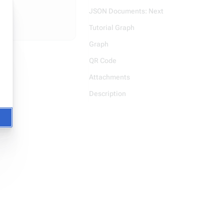
JSON Documents: Next
Tutorial Graph
Graph
QR Code
Attachments
Description