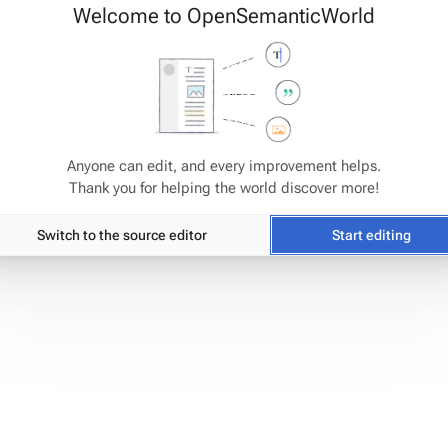
Welcome to OpenSemanticWorld
Anyone can edit, and every improvement helps.
Thank you for helping the world discover more!
tats
Switch to the source editor
Start editing
ge has been accessed 6,497 times.