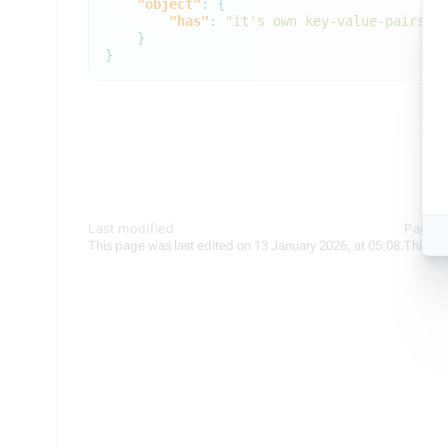
"object"
:
{
"has"
:
"it's own key-value-pairs"
}
}
Last modified
Page s
This page was last edited on 13 January 2026, at 05:08.
This pa