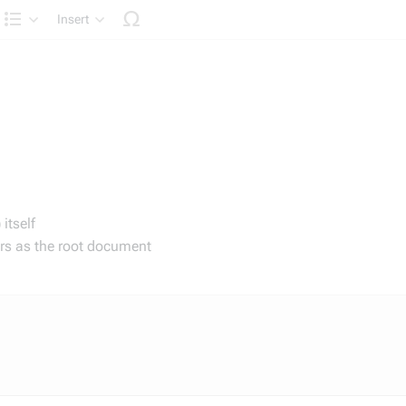
Insert
Structure
itself
irs as the root document