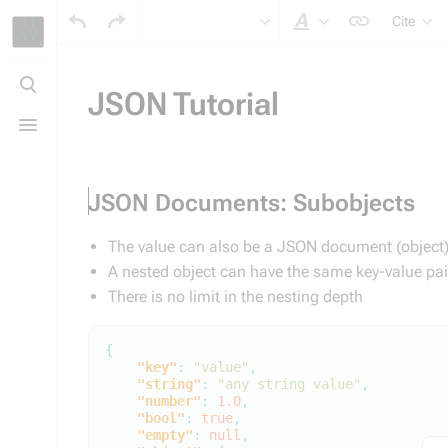
Cite
Style text
Toggle
search
JSON Tutorial
Toggle
menu
JSON Documents: Subobjects
The value can also be a JSON document (object) 
A nested object can have the same key-value pa
There is no limit in the nesting depth
{
"key"
:
"value"
,
"string"
:
"any string value"
,
"number"
:
1.0
,
"bool"
:
true
,
"empty"
:
null
,