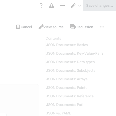
Save changes…
Page options
Switch editor
Views
associated-
More
Item
Cancel
View source
Discussion
pages
actions
Contents
JSON Documents: Basics
JSON Documents: Key-Value-Pairs
JSON Documents: Data types
JSON Documents: Subobjects
JSON Documents: Arrays
JSON Documents: Pointer
JSON Documents: Reference
JSON Documents: Path
JSON vs. YAML