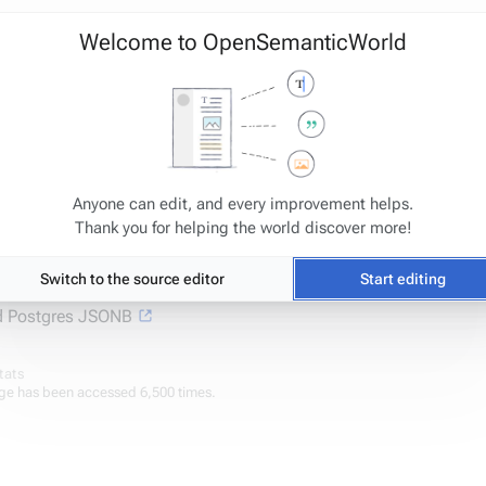
Welcome to OpenSemanticWorld
Anyone can edit, and every improvement helps.
Thank you for helping the world discover more!
].price => 22.99
Switch to the source editor
Start editing
 Postgres JSONB
tats
ge has been accessed 6,500 times.