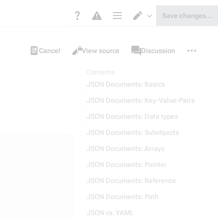
Save changes…
Page options
Switch editor
Views
associated-
More
Item
Cancel
View source
Discussion
pages
actions
Contents
JSON Documents: Basics
JSON Documents: Key-Value-Pairs
JSON Documents: Data types
JSON Documents: Subobjects
JSON Documents: Arrays
JSON Documents: Pointer
JSON Documents: Reference
JSON Documents: Path
JSON vs. YAML