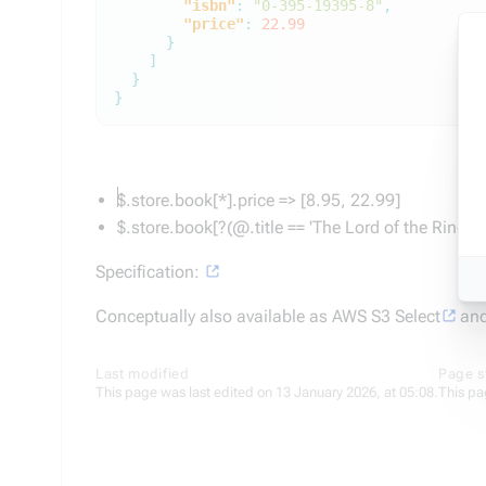
"isbn"
:
"0-395-19395-8"
,
"price"
:
22.99
}
]
}
}
$.store.book[*].price => [8.95, 22.99]
$.store.book[?(@.title == 'The Lord of the Rings')
Specification:
Conceptually also available as AWS S3 Select
and
Last modified
Page s
This page was last edited on 13 January 2026, at 05:08.
This pa