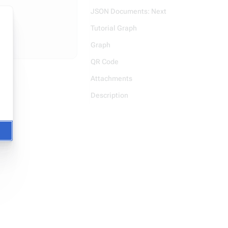
JSON Documents: Next
Tutorial Graph
Graph
QR Code
Attachments
Description