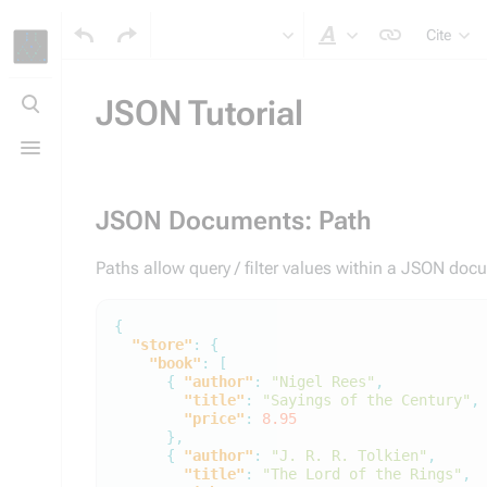
Cite
Style text
Toggle
search
JSON Tutorial
Toggle
menu
JSON Documents: Path
Paths allow query / filter values within a JSON do
{
"store"
:
{
"book"
:
[
{
"author"
:
"Nigel Rees"
,
"title"
:
"Sayings of the Century"
,
"price"
:
8.95
},
{
"author"
:
"J. R. R. Tolkien"
,
"title"
:
"The Lord of the Rings"
,