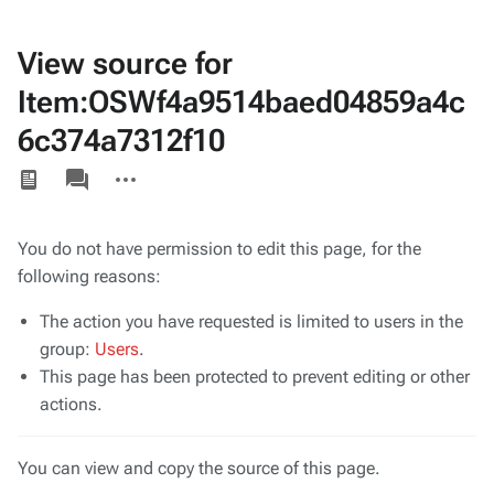
View source for
Item:OSWf4a9514baed04859a4c
6c374a7312f10
Views
associated-
More
pages
actions
You do not have permission to edit this page, for the
following reasons:
The action you have requested is limited to users in the
group:
Users
.
This page has been protected to prevent editing or other
actions.
You can view and copy the source of this page.