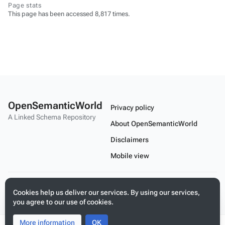
Page stats
This page has been accessed 8,817 times.
OpenSemanticWorld
Privacy policy
A Linked Schema Repository
About OpenSemanticWorld
Disclaimers
Mobile view
Build your application on shared schemas and templates for linked
Cookies help us deliver our services. By using our services,
data
you agree to our use of cookies.
More information
Toggle
Toggle
OK