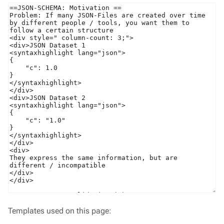
Templates used on this page: