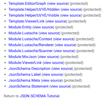
Template:Editor/Graph
(
view source
) (protected)
Template:Helper/UI/VE/Hidden
(
view source
) (protected)
Template:Helper/UI/VE/Visible
(
view source
) (protected)
Template:Viewer/Link
(
view source
) (protected)
Module:Entity
(
view source
) (protected)
Module:Lustache
(
view source
) (protected)
Module:Lustache/Context
(
view source
) (protected)
Module:Lustache/Renderer
(
view source
) (protected)
Module:Lustache/Scanner
(
view source
) (protected)
Module:MwJson
(
view source
) (protected)
Module:Viewer/Link
(
view source
) (protected)
JsonSchema:Description
(
view source
) (protected)
JsonSchema:Label
(
view source
) (protected)
JsonSchema:Meta
(
view source
) (protected)
JsonSchema:Statement
(
view source
) (protected)
Return to
JSON-SCHEMA Tutorial
.