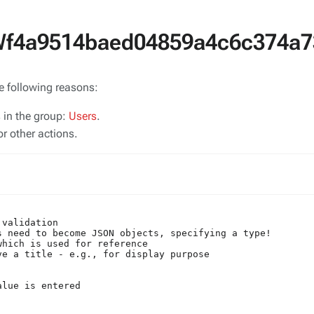
SWf4a9514baed04859a4c6c374a7
he following reasons:
s in the group:
Users
.
r other actions.