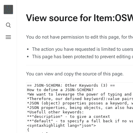
View source for Item:O
Toggle
search
Toggle
You do not have permission to edit this page, for t
menu
The action you have requested is limited to user
This page has been protected to prevent editing o
You can view and copy the source of this page.