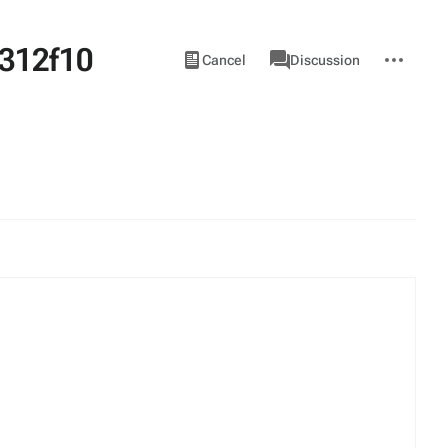
312f10
Views
associated-
More
View
Item
Cancel
Discussion
pages
actions
source