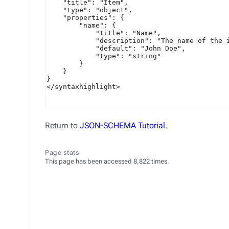
Return to
JSON-SCHEMA Tutorial
.
Page stats
This page has been accessed 8,822 times.