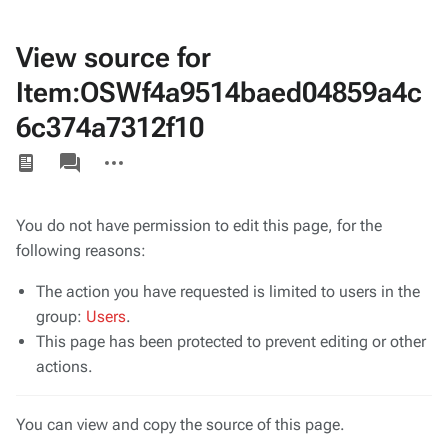
View source for
Item:OSWf4a9514baed04859a4c
6c374a7312f10
Views
associated-
More
pages
actions
You do not have permission to edit this page, for the
following reasons:
The action you have requested is limited to users in the
group:
Users
.
This page has been protected to prevent editing or other
actions.
You can view and copy the source of this page.