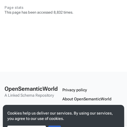
Page stats
This page has been accessed 8,832 times.
OpenSemanticWorld
Privacy policy
A Linked Schema Repository
About OpenSemanticWorld
Disclaimers
Cookies help us deliver our services. By using our services,
Mobile view
you agree to our use of cookies.