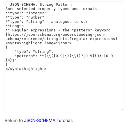
Return to
JSON-SCHEMA Tutorial
.