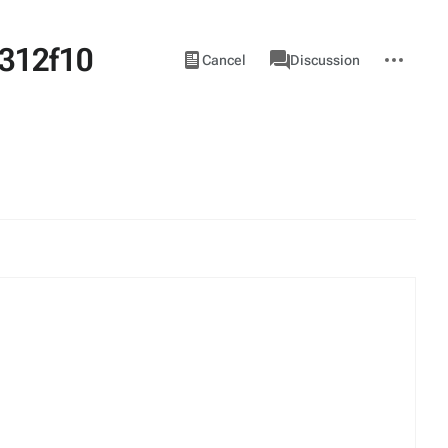
312f10
Views
associated-
More
View
Item
Cancel
Discussion
pages
actions
source