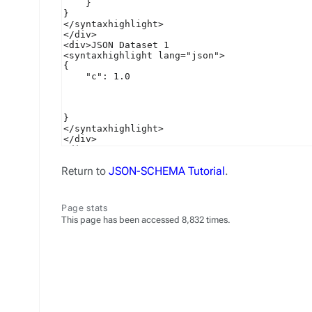
Return to
JSON-SCHEMA Tutorial
.
Page stats
This page has been accessed 8,832 times.