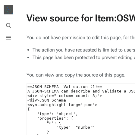
View source for Item:O
Toggle
search
Toggle
You do not have permission to edit this page, for t
menu
The action you have requested is limited to user
This page has been protected to prevent editing o
You can view and copy the source of this page.