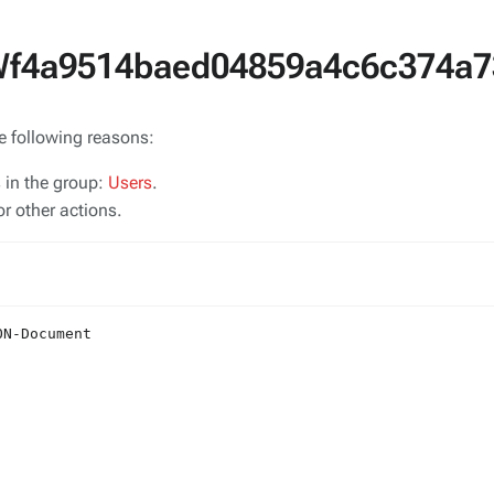
SWf4a9514baed04859a4c6c374a7
he following reasons:
s in the group:
Users
.
r other actions.