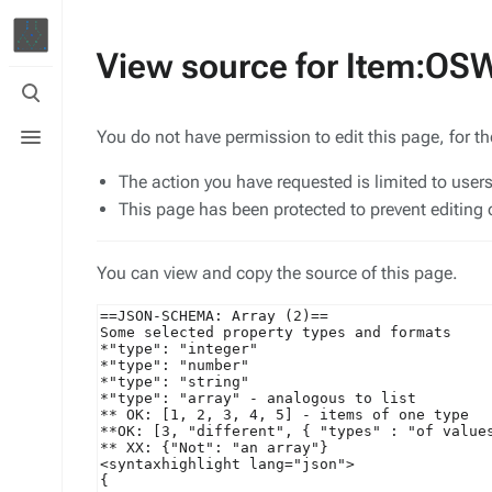
View source for Item:O
Toggle
search
Toggle
You do not have permission to edit this page, for t
menu
The action you have requested is limited to user
This page has been protected to prevent editing o
You can view and copy the source of this page.