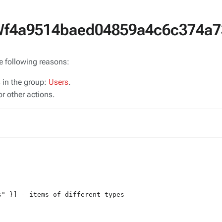
SWf4a9514baed04859a4c6c374a7
he following reasons:
s in the group:
Users
.
r other actions.