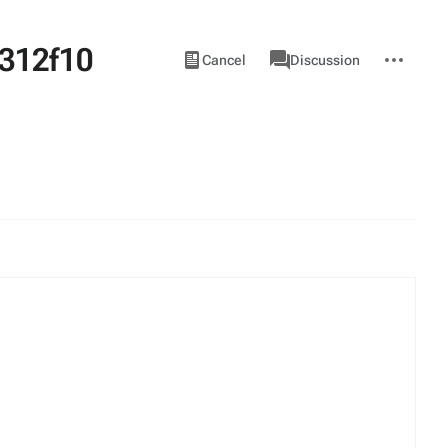
312f10
Views
associated-
More
View
Item
Cancel
Discussion
pages
actions
source