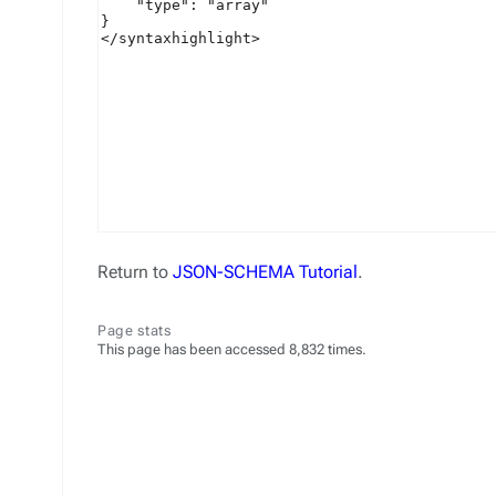
Return to
JSON-SCHEMA Tutorial
.
Page stats
This page has been accessed 8,832 times.