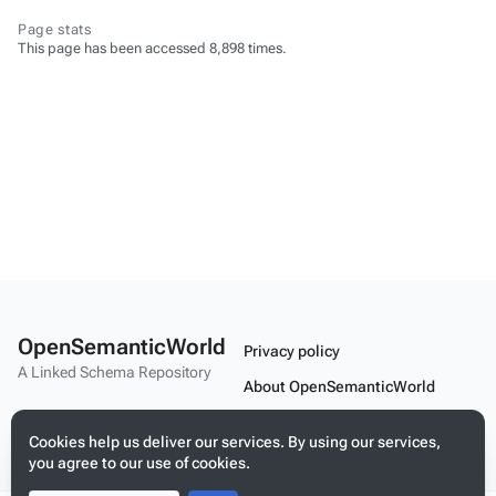
Page stats
This page has been accessed 8,898 times.
OpenSemanticWorld
Privacy policy
A Linked Schema Repository
About OpenSemanticWorld
Disclaimers
Cookies help us deliver our services. By using our services,
Mobile view
you agree to our use of cookies.