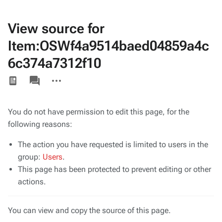
View source for
Item:OSWf4a9514baed04859a4c
6c374a7312f10
Views
associated-
More
pages
actions
You do not have permission to edit this page, for the
following reasons:
The action you have requested is limited to users in the
group:
Users
.
This page has been protected to prevent editing or other
actions.
You can view and copy the source of this page.