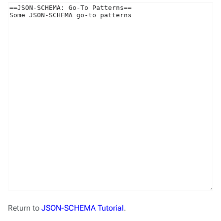
Return to
JSON-SCHEMA Tutorial
.