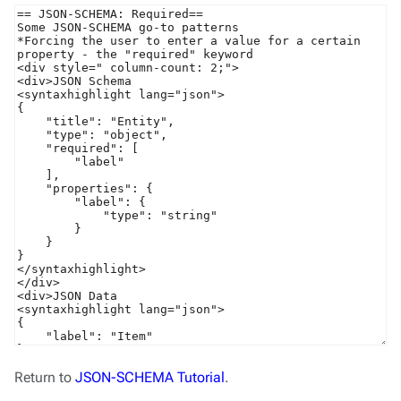
Return to
JSON-SCHEMA Tutorial
.