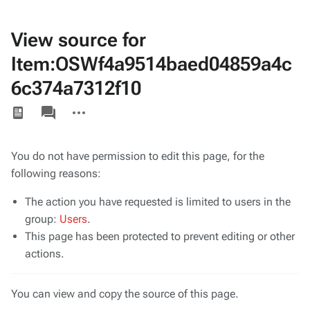
View source for
Item:OSWf4a9514baed04859a4c
6c374a7312f10
Views
associated-
More
pages
actions
You do not have permission to edit this page, for the
following reasons:
The action you have requested is limited to users in the
group:
Users
.
This page has been protected to prevent editing or other
actions.
You can view and copy the source of this page.