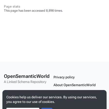
Page stats
This page has been accessed 8,898 times.
OpenSemanticWorld
Privacy policy
A Linked Schema Repository
About OpenSemanticWorld
Disclaimers
Cookies help us deliver our services. By using our services,
Mobile view
you agree to our use of cookies.