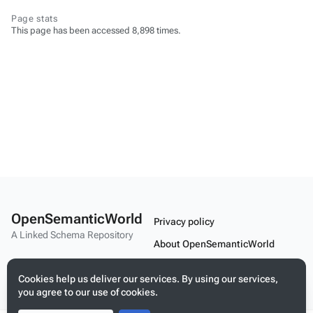
Page stats
This page has been accessed 8,898 times.
OpenSemanticWorld
Privacy policy
A Linked Schema Repository
About OpenSemanticWorld
Disclaimers
Cookies help us deliver our services. By using our services,
Mobile view
you agree to our use of cookies.