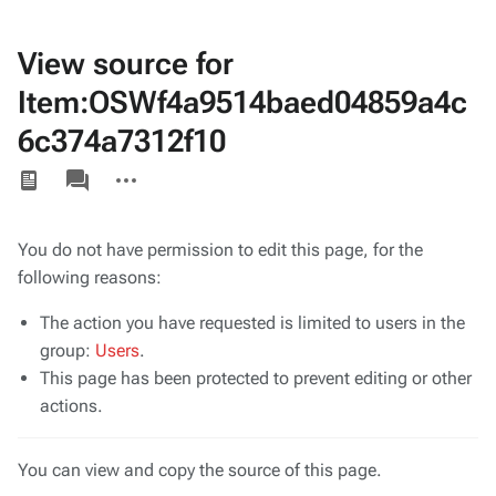
View source for
Item:OSWf4a9514baed04859a4c
6c374a7312f10
Views
associated-
More
pages
actions
You do not have permission to edit this page, for the
following reasons:
The action you have requested is limited to users in the
group:
Users
.
This page has been protected to prevent editing or other
actions.
You can view and copy the source of this page.