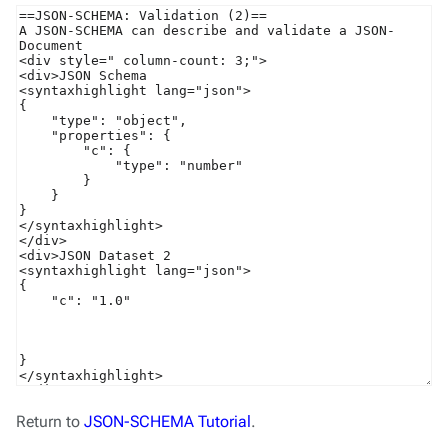
Return to
JSON-SCHEMA Tutorial
.