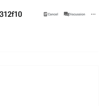
312f10
Views
associated-
More
View
Item
Cancel
Discussion
pages
actions
source