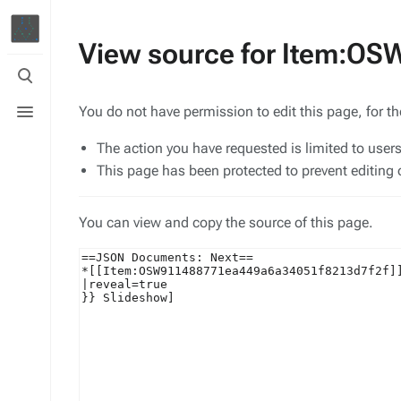
View source for Item:O
Toggle
search
Toggle
You do not have permission to edit this page, for t
menu
The action you have requested is limited to user
This page has been protected to prevent editing o
You can view and copy the source of this page.