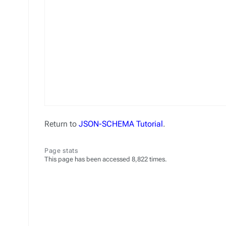
Return to
JSON-SCHEMA Tutorial
.
Page stats
This page has been accessed 8,822 times.