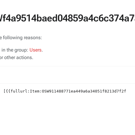
SWf4a9514baed04859a4c6c374a7
he following reasons:
s in the group:
Users
.
r other actions.