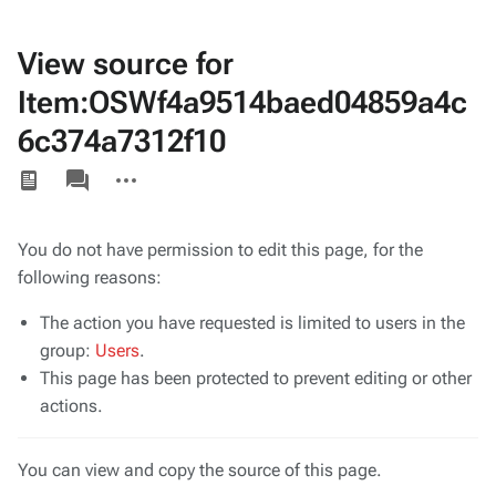
View source for
Item:OSWf4a9514baed04859a4c
6c374a7312f10
Views
associated-
More
pages
actions
You do not have permission to edit this page, for the
following reasons:
The action you have requested is limited to users in the
group:
Users
.
This page has been protected to prevent editing or other
actions.
You can view and copy the source of this page.