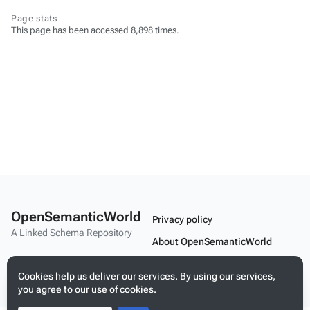
Page stats
This page has been accessed 8,898 times.
OpenSemanticWorld
Privacy policy
A Linked Schema Repository
About OpenSemanticWorld
Disclaimers
Cookies help us deliver our services. By using our services,
Mobile view
you agree to our use of cookies.