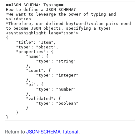
Return to
JSON-SCHEMA Tutorial
.