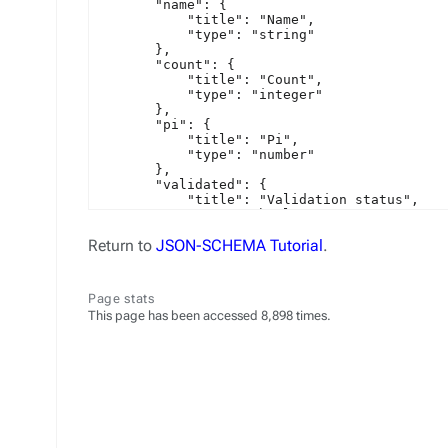
Return to
JSON-SCHEMA Tutorial
.
Page stats
This page has been accessed 8,898 times.