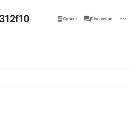
312f10
Views
associated-
More
View
Item
Cancel
Discussion
pages
actions
source