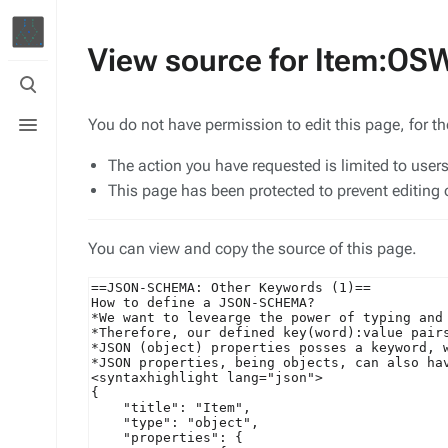
View source for Item:O
Toggle
search
Toggle
You do not have permission to edit this page, for t
menu
The action you have requested is limited to user
This page has been protected to prevent editing o
You can view and copy the source of this page.