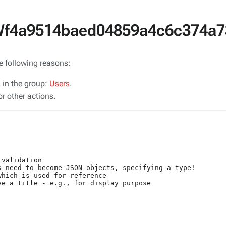
SWf4a9514baed04859a4c6c374a7
he following reasons:
s in the group:
Users
.
r other actions.