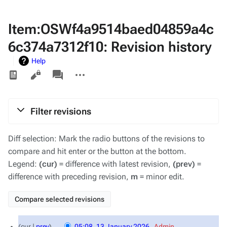
Item:OSWf4a9514baed04859a4c
6c374a7312f10: Revision history
Help
Views
associated-
More
pages
actions
Filter revisions
Diff selection: Mark the radio buttons of the revisions to
compare and hit enter or the button at the bottom.
Legend:
(cur)
= difference with latest revision,
(prev)
=
difference with preceding revision,
m
= minor edit.
13
cur
prev
05:08, 13 January 2026
‎
Admin