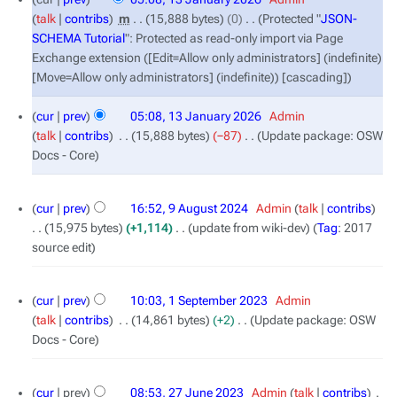
January
talk
contribs
‎
m
15,888 bytes
0
‎
Protected "
JSON-
2026
SCHEMA Tutorial
": Protected as read-only import via Page
Exchange extension ([Edit=Allow only administrators] (indefinite)
[Move=Allow only administrators] (indefinite)) [cascading]
cur
prev
05:08, 13 January 2026
‎
Admin
talk
contribs
‎
15,888 bytes
−87
‎
Update package: OSW
Docs - Core
9
cur
prev
16:52, 9 August 2024
‎
Admin
talk
contribs
August
15,975 bytes
+1,114
‎
update from wiki-dev
Tag
:
2017
2024
source edit
1
cur
prev
10:03, 1 September 2023
‎
Admin
September
talk
contribs
‎
14,861 bytes
+2
‎
Update package: OSW
2023
Docs - Core
27
cur
prev
08:53, 27 June 2023
‎
Admin
talk
contribs
‎