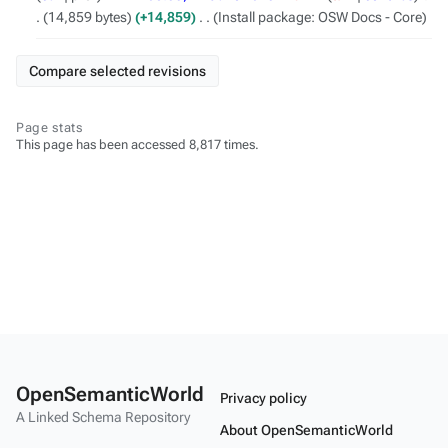
June
14,859 bytes
+14,859
‎
Install package: OSW Docs - Core
2023
Page stats
This page has been accessed 8,817 times.
OpenSemanticWorld
Privacy policy
A Linked Schema Repository
About OpenSemanticWorld