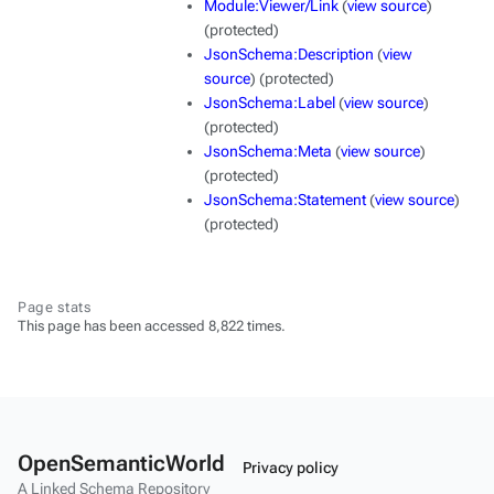
Module:Viewer/Link
(
view source
)
(protected)
JsonSchema:Description
(
view
source
) (protected)
JsonSchema:Label
(
view source
)
(protected)
JsonSchema:Meta
(
view source
)
(protected)
JsonSchema:Statement
(
view source
)
(protected)
Page stats
This page has been accessed 8,822 times.
OpenSemanticWorld
Privacy policy
A Linked Schema Repository