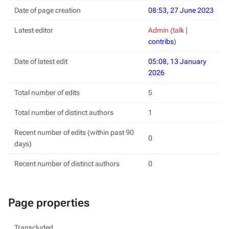
Date of page creation
08:53, 27 June 2023
Latest editor
Admin
(
talk
|
contribs
)
Date of latest edit
05:08, 13 January
2026
Total number of edits
5
Total number of distinct authors
1
Recent number of edits (within past 90
0
days)
Recent number of distinct authors
0
Page properties
Transcluded