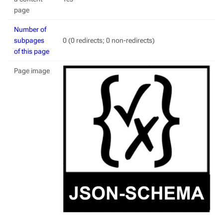
page
Number of
subpages
0 (0 redirects; 0 non-redirects)
of this page
Page image