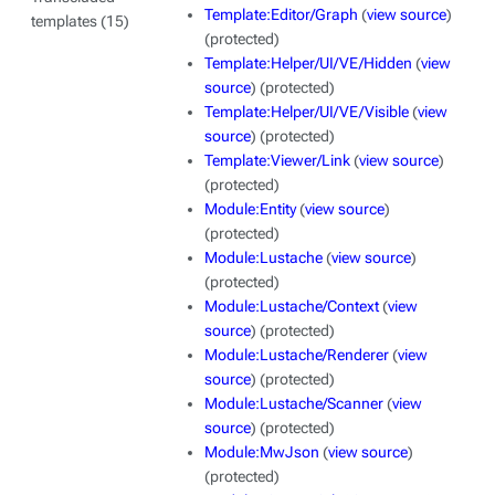
Template:Editor/Graph
(
view source
)
templates (15)
(protected)
Template:Helper/UI/VE/Hidden
(
view
source
) (protected)
Template:Helper/UI/VE/Visible
(
view
source
) (protected)
Template:Viewer/Link
(
view source
)
(protected)
Module:Entity
(
view source
)
(protected)
Module:Lustache
(
view source
)
(protected)
Module:Lustache/Context
(
view
source
) (protected)
Module:Lustache/Renderer
(
view
source
) (protected)
Module:Lustache/Scanner
(
view
source
) (protected)
Module:MwJson
(
view source
)
(protected)