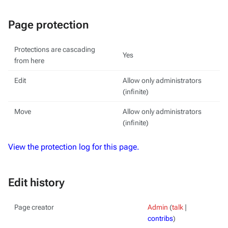
Page protection
Protections are cascading
Yes
from here
Edit
Allow only administrators
(infinite)
Move
Allow only administrators
(infinite)
View the protection log for this page.
Edit history
Page creator
Admin
(
talk
|
contribs
)