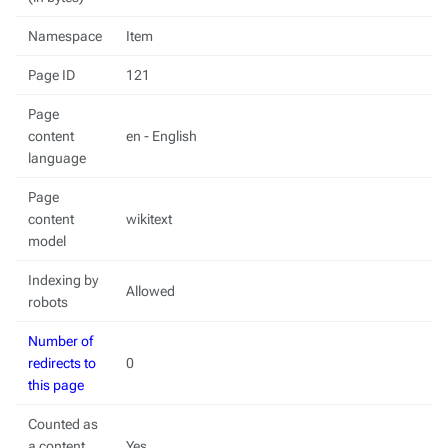
Namespace
Item
Page ID
121
Page
content
en - English
language
Page
content
wikitext
model
Indexing by
Allowed
robots
Number of
redirects to
0
this page
Counted as
a content
Yes