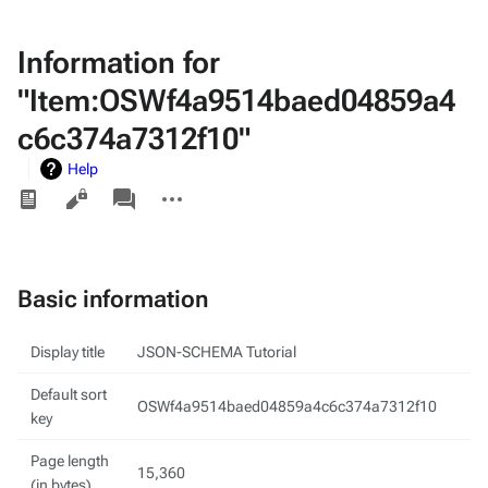
Information for
"Item:OSWf4a9514baed04859a4
c6c374a7312f10"
Help
Views
associated-
More
pages
actions
Basic information
Display title
JSON-SCHEMA Tutorial
Default sort
OSWf4a9514baed04859a4c6c374a7312f10
key
Page length
15,360
(in bytes)