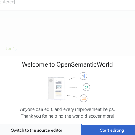
 entered
e item"
,
Welcome to OpenSemanticWorld
Anyone can edit, and every improvement helps.
Thank you for helping the world discover more!
Switch to the source editor
Start editing