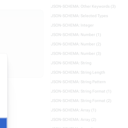
JSON-SCHEMA: Other Keywords (3)
JSON-SCHEMA: Selected Types
JSON-SCHEMA: Integer
JSON-SCHEMA: Number (1)
JSON-SCHEMA: Number (2)
JSON-SCHEMA: Number (3)
JSON-SCHEMA: String
JSON-SCHEMA: String Length
JSON-SCHEMA: String Pattern
JSON-SCHEMA: String Format (1)
JSON-SCHEMA: String Format (2)
JSON-SCHEMA: Array (1)
JSON-SCHEMA: Array (2)