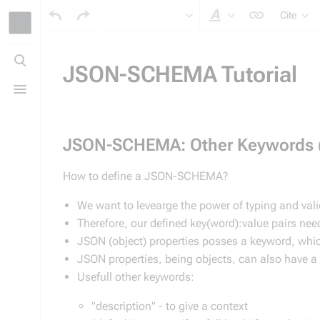
Cite
Style text
Toggle
search
JSON-SCHEMA Tutorial
Toggle
menu
JSON-SCHEMA: Other Keywords 
How to define a JSON-SCHEMA?
We want to levearge the power of typing and val
Therefore, our defined key(word):value pairs ne
JSON (object) properties posses a keyword, whic
JSON properties, being objects, can also have a ti
Usefull other keywords:
"description" - to give a context