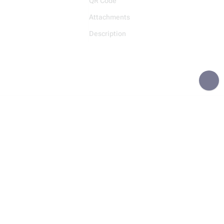
QR Code
Attachments
Description