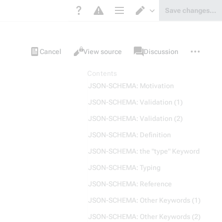
Save changes…
Page options
Switch editor
Views
associated-
More
Item
Cancel
View source
Discussion
pages
actions
Contents
JSON-SCHEMA: Motivation
JSON-SCHEMA: Validation (1)
JSON-SCHEMA: Validation (2)
JSON-SCHEMA: Definition
JSON-SCHEMA: the "type" Keyword
JSON-SCHEMA: Typing
JSON-SCHEMA: Reference
JSON-SCHEMA: Other Keywords (1)
JSON-SCHEMA: Other Keywords (2)