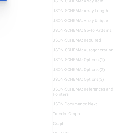
JSON-SCHEMA: Array Item
JSON-SCHEMA: Array Length
JSON-SCHEMA: Array Unique
JSON-SCHEMA: Go-To Patterns
JSON-SCHEMA: Required
JSON-SCHEMA: Autogeneration
JSON-SCHEMA: Options (1)
JSON-SCHEMA: Options (2)
JSON-SCHEMA: Options(3)
JSON-SCHEMA: References and
Pointers
JSON Documents: Next
Tutorial Graph
Graph