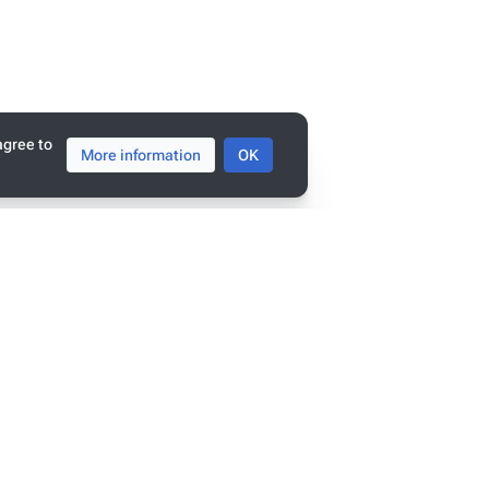
tats
ge has been accessed 8,822 times.
agree to
More information
OK
policy
penSemanticWorld
mers
view
r linked data