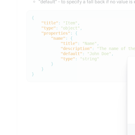
"default" - to specify a fall back if no value is
{
"title"
:
"Item"
,
"type"
:
"object"
,
"properties"
:
{
"name"
:
{
"title"
:
"Name"
,
"description"
:
"The name of th
"default"
:
"John Doe"
,
"type"
:
"string"
}
}
}