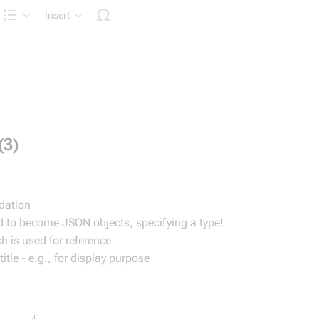
Insert
Structure
(3)
idation
ed to become JSON objects, specifying a type!
h is used for reference
tle - e.g., for display purpose