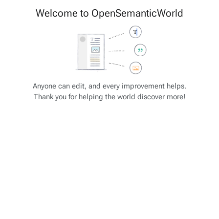
Cite
Insert
Welcome to OpenSemanticWorld
Style
Structure
text
Save changes…
Page
Switch
options
editor
JSON-SCHEMA Tutorial
Views
associated-
More
Anyone can edit, and every improvement helps.
pages
actions
Thank you for helping the world discover more!
JSON-SCHEMA: Array (2)
Some selected property types and formats
"type": "integer"
"type": "number"
"type": "string"
"type": "array" - analogous to list