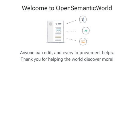
Cite
Insert
Welcome to OpenSemanticWorld
Style
Structure
text
Save changes…
Page
Switch
options
editor
JSON-SCHEMA Tutorial
Views
associated-
More
Anyone can edit, and every improvement helps.
pages
actions
Thank you for helping the world discover more!
JSON-SCHEMA: Array Item
Some selected property types and formats
"type": "integer"
"type": "number"
"type": "string"
"type": "array" - analogous to list