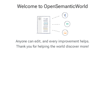
Cite
Insert
Welcome to OpenSemanticWorld
Style
Structure
text
Save changes…
Page
Switch
options
editor
JSON-SCHEMA Tutorial
Views
associated-
More
Anyone can edit, and every improvement helps.
pages
actions
Thank you for helping the world discover more!
JSON-SCHEMA: Array Unique
Some selected property types and formats
"type": "integer"
"type": "number"
"type": "string"
"type": "array" - analogous to list