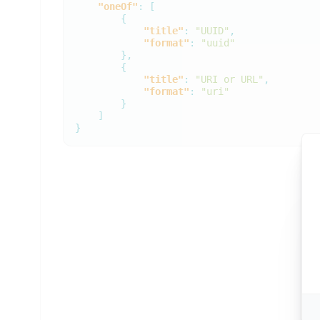
"oneOf"
:
[
{
"title"
:
"UUID"
,
"format"
:
"uuid"
},
{
"title"
:
"URI or URL"
,
"format"
:
"uri"
}
]
}