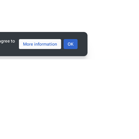
tats
ge has been accessed 8,898 times.
agree to
More information
OK
policy
penSemanticWorld
mers
view
r linked data