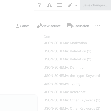
Save changes…
Page options
Switch editor
Views
associated-
More
Item
Cancel
View source
Discussion
pages
actions
Contents
JSON-SCHEMA: Motivation
JSON-SCHEMA: Validation (1)
JSON-SCHEMA: Validation (2)
JSON-SCHEMA: Definition
JSON-SCHEMA: the "type" Keyword
JSON-SCHEMA: Typing
JSON-SCHEMA: Reference
JSON-SCHEMA: Other Keywords (1)
JSON-SCHEMA: Other Keywords (2)