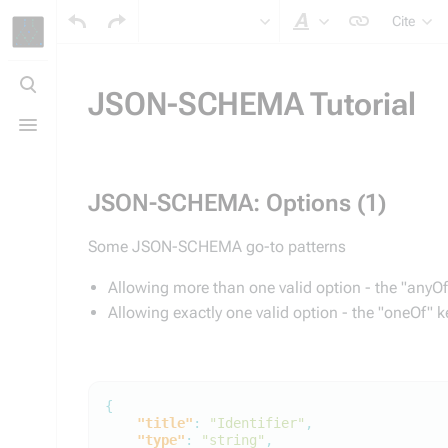
Cite
Style text
Toggle
search
JSON-SCHEMA Tutorial
Toggle
menu
JSON-SCHEMA: Options (1)
Some JSON-SCHEMA go-to patterns
Allowing more than one valid option - the "anyO
Allowing exactly one valid option - the "oneOf" 
{
"title"
:
"Identifier"
,
"type"
:
"string"
,