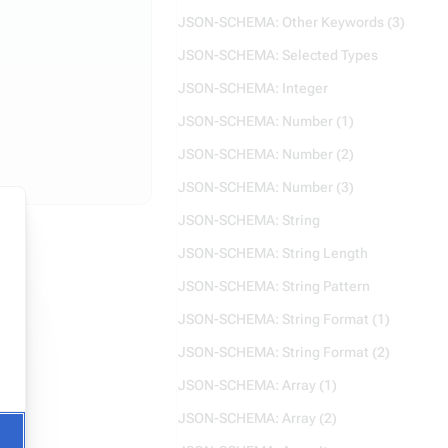
JSON-SCHEMA: Other Keywords (3)
JSON-SCHEMA: Selected Types
JSON-SCHEMA: Integer
JSON-SCHEMA: Number (1)
JSON-SCHEMA: Number (2)
JSON-SCHEMA: Number (3)
JSON-SCHEMA: String
JSON-SCHEMA: String Length
JSON-SCHEMA: String Pattern
JSON-SCHEMA: String Format (1)
JSON-SCHEMA: String Format (2)
JSON-SCHEMA: Array (1)
JSON-SCHEMA: Array (2)