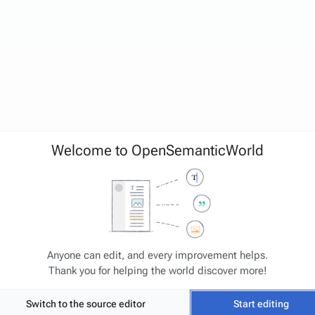
Welcome to OpenSemanticWorld
Anyone can edit, and every improvement helps.
Thank you for helping the world discover more!
Switch to the source editor
Start editing