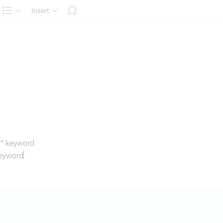
Insert
Structure
f" keyword
keyword