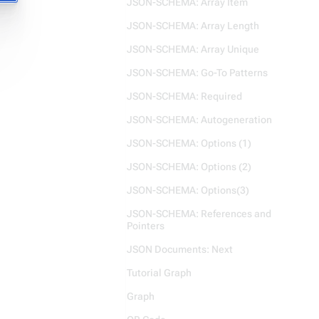
JSON-SCHEMA: Array Item
JSON-SCHEMA: Array Length
JSON-SCHEMA: Array Unique
JSON-SCHEMA: Go-To Patterns
JSON-SCHEMA: Required
JSON-SCHEMA: Autogeneration
JSON-SCHEMA: Options (1)
JSON-SCHEMA: Options (2)
JSON-SCHEMA: Options(3)
JSON-SCHEMA: References and
Pointers
JSON Documents: Next
Tutorial Graph
Graph