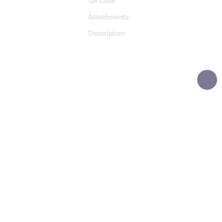
QR Code
Attachments
Description