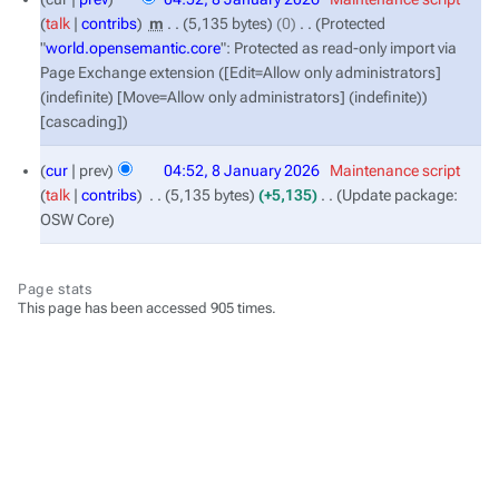
January
talk
contribs
‎
m
5,135 bytes
0
‎
Protected
2026
"
world.opensemantic.core
": Protected as read-only import via
Page Exchange extension ([Edit=Allow only administrators]
(indefinite) [Move=Allow only administrators] (indefinite))
[cascading]
cur
prev
04:52, 8 January 2026
‎
Maintenance script
talk
contribs
‎
5,135 bytes
+5,135
‎
Update package:
OSW Core
Page stats
This page has been accessed 905 times.