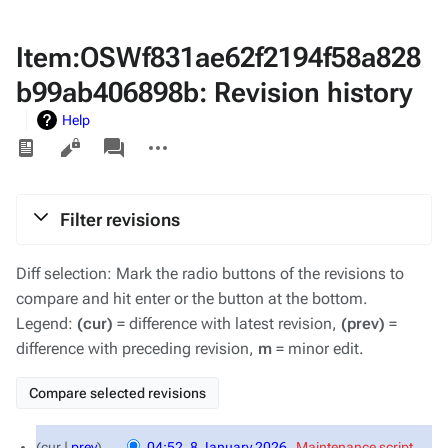
Item:OSWf831ae62f2194f58a828
b99ab406898b: Revision history
Help
Views
associated-
More
pages
actions
Filter revisions
Diff selection: Mark the radio buttons of the revisions to
compare and hit enter or the button at the bottom.
Legend:
(cur)
= difference with latest revision,
(prev)
=
difference with preceding revision,
m
= minor edit.
8
cur
prev
04:52, 8 January 2026
‎
Maintenance script