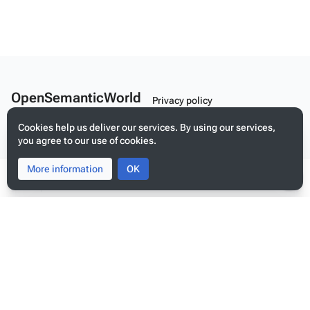
OpenSemanticWorld
Privacy policy
A Linked Schema Repository
About OpenSemanticWorld
Cookies help us deliver our services. By using our services,
you agree to our use of cookies.
Disclaimers
Mobile view
More information
Toggle
Toggle
OK
search
menu
Tog
per
me
Build your application on shared schemas and templates for linked
data