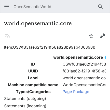
OpenSemanticWorld
Open main menu
Searc
world.opensemantic.core
Language
Watch
Edit
Item:OSWf831ae62f2194f58a828b99ab406898b
world.opensemantic.core
ID
OSWf831ae62f2194f58a
UUID
f831ae62-f219-4f58-a8
Label
world.opensemantic.core
Machine compatible name
WorldOpensemanticCore
Types/Categories
Page Package
Statements (outgoing)
Statements (incoming)