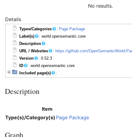
No results.
Details
Types/Categories
:
Page Package
Label(s)
: world.opensemantic.core
Description
:
URL / Websites
:
https://github.com/OpenSemanticWorld-Packa
Version
: 0.52.3
ID
: world.opensemantic.core
Included page(s)
:
Description
Item
Type(s)/Category(s)
Page Package
Graph