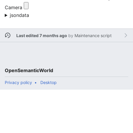
Camera
jsondata
Last edited 7 months ago
by
Maintenance script
OpenSemanticWorld
Privacy policy
Desktop