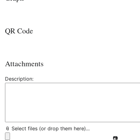
QR Code
Attachments
Description:
📎 Select files (or drop them here)...
📷