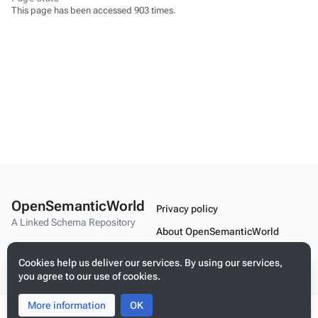
This page has been accessed 903 times.
OpenSemanticWorld
Privacy policy
A Linked Schema Repository
About OpenSemanticWorld
Disclaimers
Cookies help us deliver our services. By using our services,
you agree to our use of cookies.
Mobile view
More information
Toggle
Toggle
OK