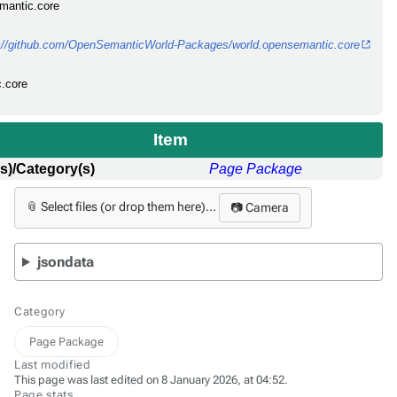
emantic.core
s://github.com/OpenSemanticWorld-Packages/world.opensemantic.core
c.core
Item
s)/Category(s)
Page Package
📎 Select files (or drop them here)...
📷 Camera
jsondata
Category
Page Package
Last modified
This page was last edited on 8 January 2026, at 04:52.
Page stats