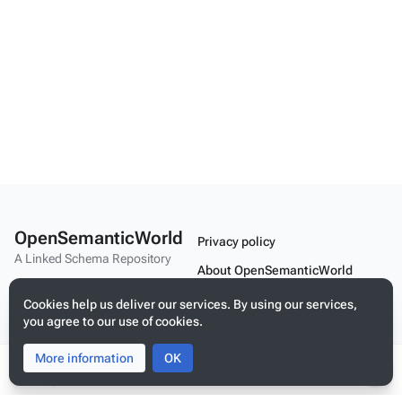
OpenSemanticWorld
Privacy policy
A Linked Schema Repository
About OpenSemanticWorld
Disclaimers
Cookies help us deliver our services. By using our services,
you agree to our use of cookies.
Mobile view
More information
Toggle
Toggle
OK
search
menu
Tog
Build your application on shared schemas and templates for linked
per
data