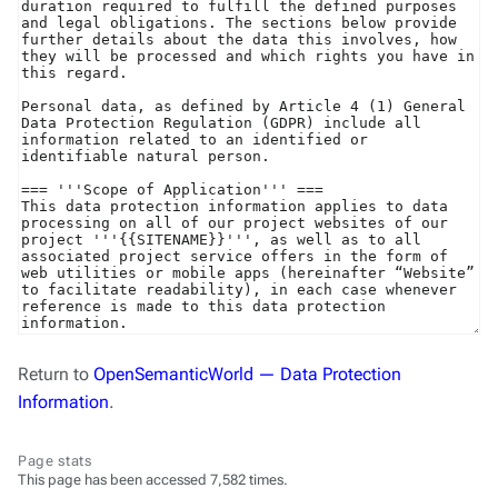
Return to
OpenSemanticWorld — Data Protection
Information
.
Page stats
This page has been accessed 7,582 times.