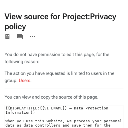
View source for Project:Privacy
policy
Views
associated-
More
pages
actions
You do not have permission to edit this page, for the
following reason:
The action you have requested is limited to users in the
group:
Users
.
You can view and copy the source of this page.