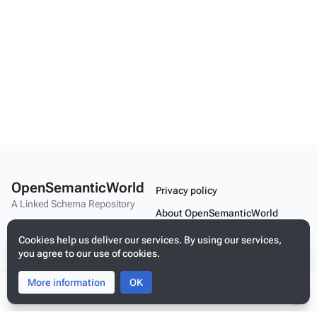
OpenSemanticWorld
Privacy policy
A Linked Schema Repository
About OpenSemanticWorld
Disclaimers
Cookies help us deliver our services. By using our services,
you agree to our use of cookies.
Mobile view
More information
Toggle
Toggle
OK
search
menu
Tog
Build your application on shared schemas and templates for linked
per
data