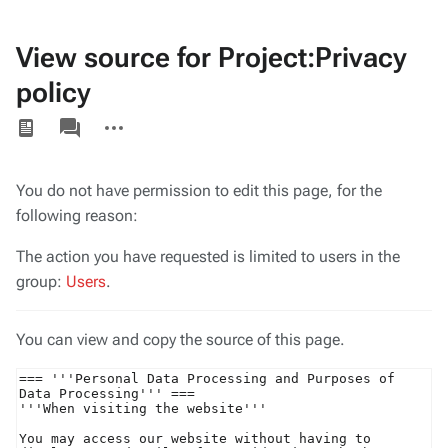
View source for Project:Privacy
policy
Views
associated-
More
pages
actions
You do not have permission to edit this page, for the
following reason:
The action you have requested is limited to users in the
group:
Users
.
You can view and copy the source of this page.