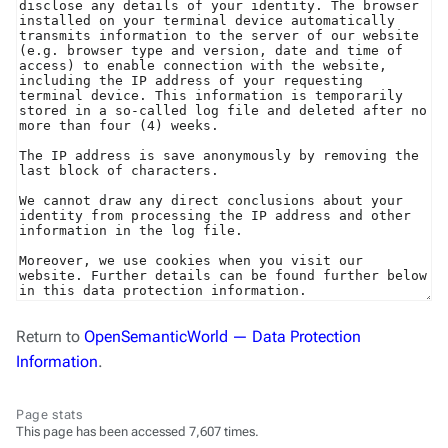
Return to
OpenSemanticWorld — Data Protection
Information
.
Page stats
This page has been accessed 7,607 times.