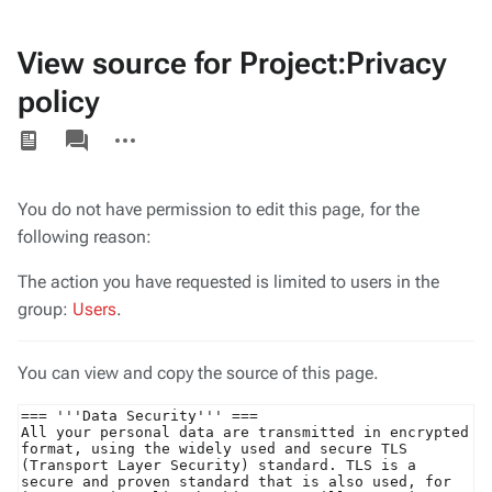
View source for Project:Privacy
policy
Views
associated-
More
pages
actions
You do not have permission to edit this page, for the
following reason:
The action you have requested is limited to users in the
group:
Users
.
You can view and copy the source of this page.