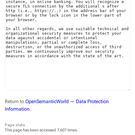
Return to
OpenSemanticWorld — Data Protection
Information
.
Page stats
This page has been accessed 7,607 times.