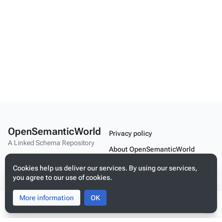
OpenSemanticWorld
Privacy policy
A Linked Schema Repository
About OpenSemanticWorld
Disclaimers
Cookies help us deliver our services. By using our services,
you agree to our use of cookies.
Mobile view
More information
Toggle
Toggle
OK
search
menu
Tog
Build your application on shared schemas and templates for linked
per
data