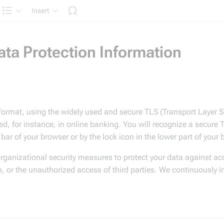
Insert
Structure
a Protection Information
 format, using the widely used and secure TLS (Transport Layer S
ed, for instance, in online banking. You will recognize a secure
ss bar of your browser or by the lock icon in the lower part of your
organizational security measures to protect your data against acc
n, or the unauthorized access of third parties. We continuously i