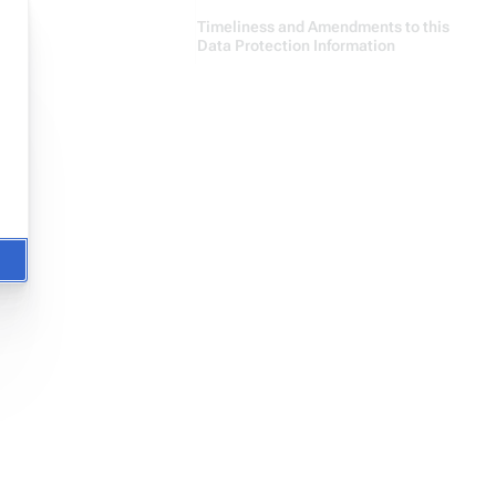
Timeliness and Amendments to this
Data Protection Information