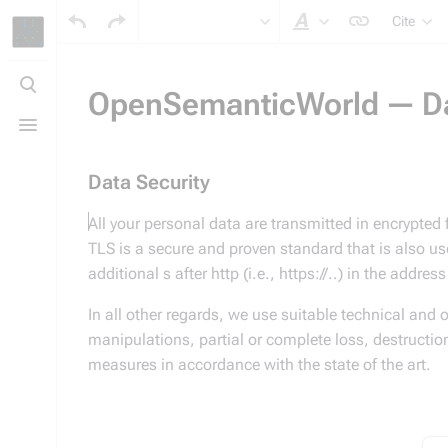
Cite
Style text
Toggle
search
OpenSemanticWorld — Dat
Toggle
menu
Data Security
All your personal data are transmitted in encrypted
TLS is a secure and proven standard that is also us
additional s after http (i.e., https://..) in the addre
In all other regards, we use suitable technical and 
manipulations, partial or complete loss, destructio
measures in accordance with the state of the art.