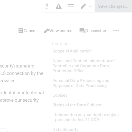
Save changes…
Page options
Switch editor
Views
associated-
More
Project
Cancel
View source
Discussion
pages
actions
page
Contents
Scope of Application
Name and Contact Information of
ecurity) standard.
Controller and Corporate Data
Protection Office
 TLS connection by the
 browser.
Personal Data Processing and
Purposes of Data Processing
idental or intentional
Cookies
mprove our security
Rights of the Data Subject
Information on your right to object
pursuant to Art. 21 GDP
Data Security