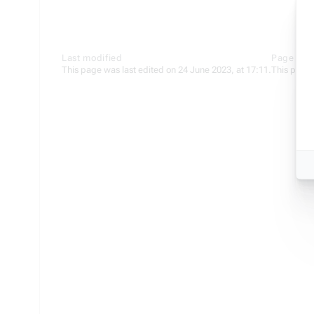
Last modified
Page stat
This page was last edited on 24 June 2023, at 17:11.
This page 