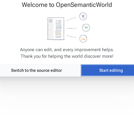
Welcome to OpenSemanticWorld
s
has been accessed 7,582 times.
Anyone can edit, and every improvement helps.
Thank you for helping the world discover more!
Switch to the source editor
Start editing