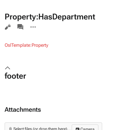
Property:HasDepartment
Views
associated-
More
pages
actions
OslTemplate:Property
footer
Attachments
📎 Select files (or drop them here)...
📷 Camera