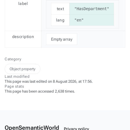
label
text
"HasDepartment"
lang
"en"
description
Empty array
Category
Object property
Last modified
This page was last edited on 8 August 2026, at 17:56.
Page stats
This page has been accessed 2,638 times.
OpenSemanticWorld
Privacy policy