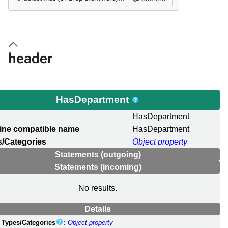
header
HasDepartment
l
HasDepartment
ine compatible name
HasDepartment
/Categories
Object property
Statements (outgoing)
Statements (incoming)
No results.
Details
Types/Categories
:
Object property