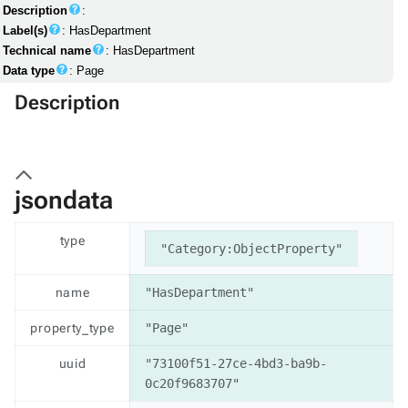
Description
:
Label(s)
: HasDepartment
Technical name
: HasDepartment
Data type
: Page
Description
jsondata
type
"Category:ObjectProperty"
name
"HasDepartment"
property_type
"Page"
uuid
"73100f51-27ce-4bd3-ba9b-
0c20f9683707"