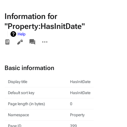
Information for
"Property:HasInitDate"
Help
Views
associated-
More
pages
actions
Basic information
Display title
HasInitDate
Default sort key
HasInitDate
Page length (in bytes)
0
Namespace
Property
Page ID
399