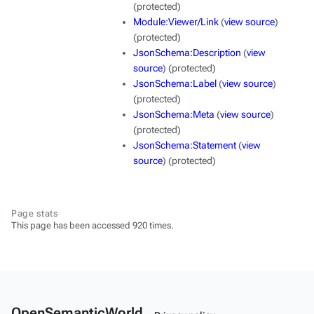
(protected)
Module:Viewer/Link
(
view source
)
(protected)
JsonSchema:Description
(
view
source
) (protected)
JsonSchema:Label
(
view source
)
(protected)
JsonSchema:Meta
(
view source
)
(protected)
JsonSchema:Statement
(
view
source
) (protected)
Page stats
This page has been accessed 920 times.
OpenSemanticWorld