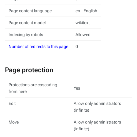
Page content language
en - English
Page content model
wikitext
Indexing by robots
Allowed
Number of redirects to this page
0
Page protection
Protections are cascading
Yes
from here
Edit
Allow only administrators
(infinite)
Move
Allow only administrators
(infinite)