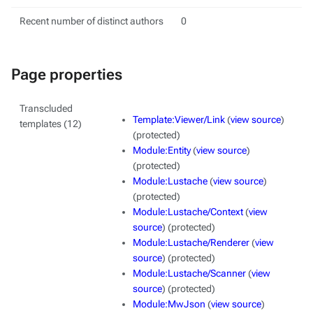
Recent number of distinct authors
0
Page properties
Transcluded
Template:Viewer/Link
(
view source
)
templates (12)
(protected)
Module:Entity
(
view source
)
(protected)
Module:Lustache
(
view source
)
(protected)
Module:Lustache/Context
(
view
source
) (protected)
Module:Lustache/Renderer
(
view
source
) (protected)
Module:Lustache/Scanner
(
view
source
) (protected)
Module:MwJson
(
view source
)