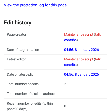
View the protection log for this page.
Edit history
Page creator
Maintenance script
(
talk
|
contribs
)
Date of page creation
04:56, 8 January 2026
Latest editor
Maintenance script
(
talk
|
contribs
)
Date of latest edit
04:56, 8 January 2026
Total number of edits
2
Total number of distinct authors
1
Recent number of edits (within
0
past 90 days)