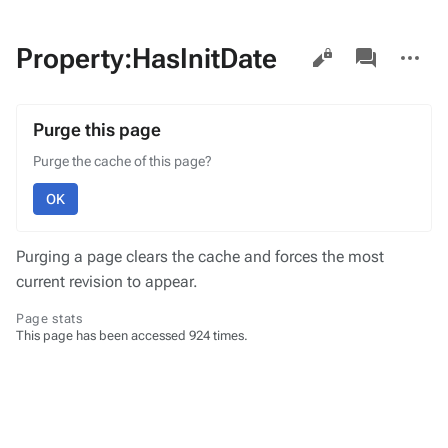
Views
associated-
More
Property:HasInitDate
pages
actions
Purge this page
Purge the cache of this page?
OK
Purging a page clears the cache and forces the most
current revision to appear.
Page stats
This page has been accessed 924 times.