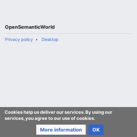
OpenSemanticWorld
Privacy policy
Desktop
Cookies help us deliver our services. By using our
services, you agree to our use of cookies.
More information
OK