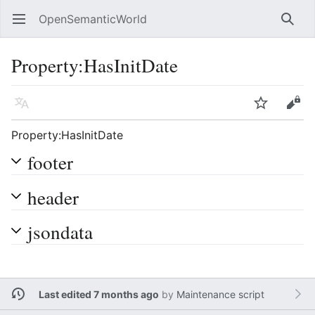
OpenSemanticWorld
Open main menu
Searc
Property:HasInitDate
Language
Watch
Edit
Property:HasInitDate
footer
header
jsondata
Last edited 7 months ago
by
Maintenance script