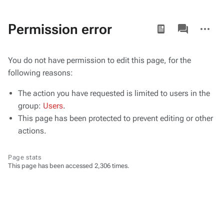
Views
associated-
More
Permission error
pages
actions
You do not have permission to edit this page, for the
following reasons:
The action you have requested is limited to users in the
group:
Users
.
This page has been protected to prevent editing or other
actions.
Page stats
This page has been accessed 2,306 times.