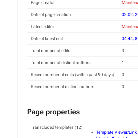
Page creator
Maintena
Date of page creation
02:02, 2
Latest editor
Maintena
Date of latest edit
04:44, 
Total number of edits
3
Total number of distinct authors
1
Recent number of edits (within past 90 days)
0
Recent number of distinct authors
0
Page properties
Transcluded templates (12)
Template:Viewer/Link