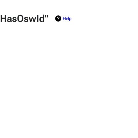
y:HasOswId"
Help