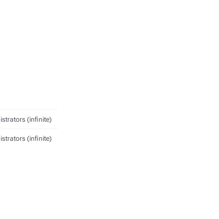
strators (infinite)
strators (infinite)