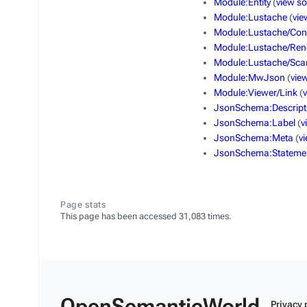
Module:Entity
(
view s
Module:Lustache
(
vie
Module:Lustache/Con
Module:Lustache/Ren
Module:Lustache/Sca
Module:MwJson
(
vie
Module:Viewer/Link
(
JsonSchema:Descript
JsonSchema:Label
(
v
JsonSchema:Meta
(
v
JsonSchema:Stateme
Page stats
This page has been accessed 31,083 times.
OpenSemanticWorld
Privacy 