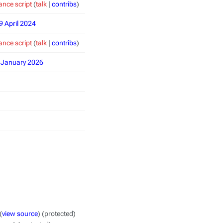
nce script
(
talk
|
contribs
)
9 April 2024
nce script
(
talk
|
contribs
)
8 January 2026
(
view source
) (protected)