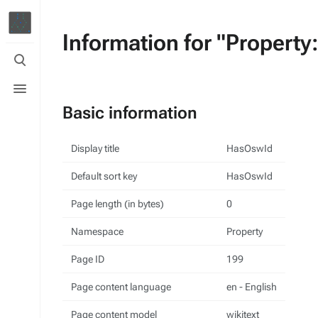
Information for "Propert
Toggle
search
Toggle
menu
Basic information
Display title
HasOswId
Default sort key
HasOswId
Page length (in bytes)
0
Namespace
Property
Page ID
199
Page content language
en - English
Page content model
wikitext