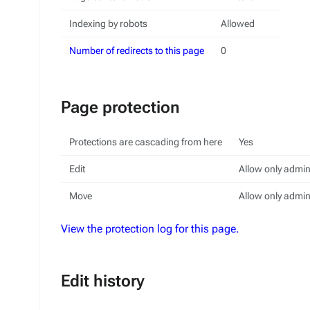
Indexing by robots
Allowed
Number of redirects to this page
0
Page protection
Protections are cascading from here
Yes
Edit
Allow only admini
Move
Allow only admini
View the protection log for this page.
Edit history