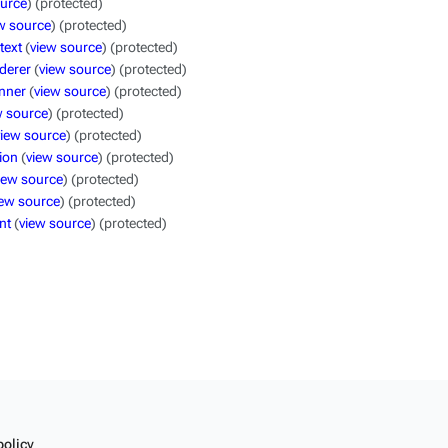
ource
) (protected)
w source
) (protected)
text
(
view source
) (protected)
derer
(
view source
) (protected)
nner
(
view source
) (protected)
w source
) (protected)
view source
) (protected)
ion
(
view source
) (protected)
iew source
) (protected)
iew source
) (protected)
nt
(
view source
) (protected)
policy