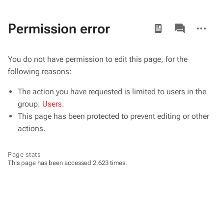
Views
associated-
More
Permission error
pages
actions
You do not have permission to edit this page, for the
following reasons:
The action you have requested is limited to users in the
group:
Users
.
This page has been protected to prevent editing or other
actions.
Page stats
This page has been accessed 2,623 times.