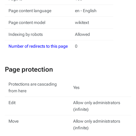
Page content language
en - English
Page content model
wikitext
Indexing by robots
Allowed
Number of redirects to this page
0
Page protection
Protections are cascading
Yes
from here
Edit
Allow only administrators
(infinite)
Move
Allow only administrators
(infinite)