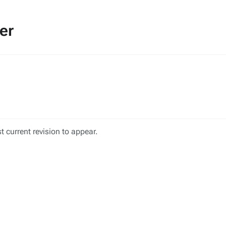
er
 current revision to appear.