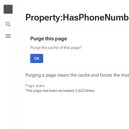
Property:HasPhoneNumb
Toggle
search
Toggle
menu
Purge this page
Purge the cache of this page?
OK
Purging a page clears the cache and forces the most
Page stats
This page has been accessed 2,622 times.