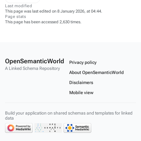
Last modified
This page was last edited on 8 January 2026, at 04:44.
Page stats
This page has been accessed 2,630 times.
OpenSemanticWorld
Privacy policy
A Linked Schema Repository
About OpenSemanticWorld
Disclaimers
Mobile view
Build your application on shared schemas and templates for linked
data