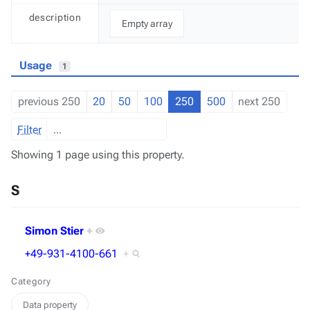
description
Empty array
Usage
1
previous 250
20
50
100
250
500
next 250
Filter
Showing 1 page using this property.
S
Simon Stier
+
+49-931-4100-661
+
Category
Data property