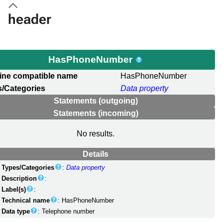
header
HasPhoneNumber
ine compatible name
HasPhoneNumber
/Categories
Data property
Statements (outgoing)
Statements (incoming)
No results.
Details
Types/Categories
:
Data property
Description
:
Label(s)
:
Technical name
: HasPhoneNumber
Data type
: Telephone number