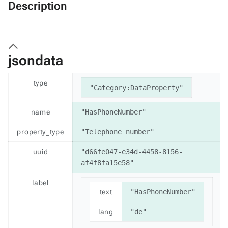
Description
jsondata
type
"Category:DataProperty"
name
"HasPhoneNumber"
property_type
"Telephone number"
uuid
"d66fe047-e34d-4458-8156-
af4f8fa15e58"
label
text
"HasPhoneNumber"
lang
"de"