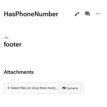
Views
associated-
More
HasPhoneNumber
pages
actions
footer
Attachments
📎 Select files (or drop them here)...
📷 Camera