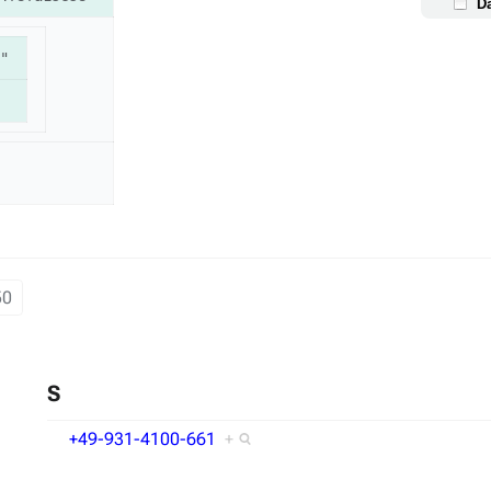
D
"
50
S
+49-931-4100-661
+