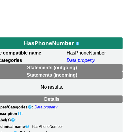
HasPhoneNumber
e compatible name
HasPhoneNumber
Categories
Data property
Statements (outgoing)
Statements (incoming)
No results.
Details
ypes/Categories
:
Data property
escription
:
bel(s)
:
echnical name
: HasPhoneNumber