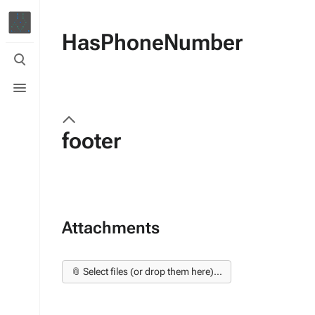
HasPhoneNumber
Toggle
search
Toggle
menu
footer
Attachments
📎 Select files (or drop them here)...