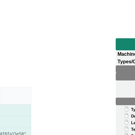
Machin
Types/
T
D
La
T
4f8fa15e58"