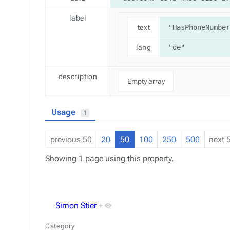
label
text
"HasPhoneNumber
lang
"de"
description
Empty array
Usage
1
previous 50
20
50
100
250
500
next 
Showing 1 page using this property.
Simon Stier
+
Category