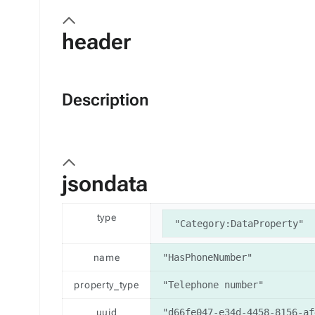
header
Description
jsondata
type
"Category:DataProperty"
name
"HasPhoneNumber"
property_type
"Telephone number"
uuid
"d66fe047-e34d-4458-8156-af