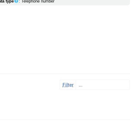
ata type
: Telephone number
Filter