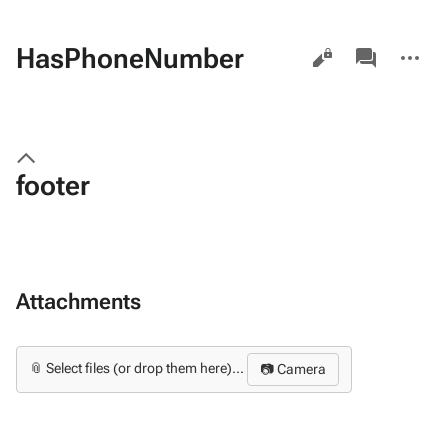
Views
associated-
More
HasPhoneNumber
pages
actions
footer
Attachments
📎 Select files (or drop them here)...
📷 Camera