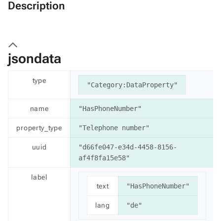
Description
jsondata
type
"Category:DataProperty"
name
"HasPhoneNumber"
property_type
"Telephone number"
uuid
"d66fe047-e34d-4458-8156-
af4f8fa15e58"
label
text
"HasPhoneNumber"
lang
"de"