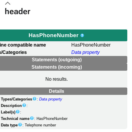
header
HasPhoneNumber
ine compatible name
HasPhoneNumber
/Categories
Data property
Statements (outgoing)
Statements (incoming)
No results.
Details
Types/Categories
:
Data property
Description
:
Label(s)
:
Technical name
: HasPhoneNumber
Data type
: Telephone number