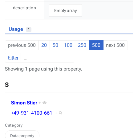
description
Empty array
Usage
1
previous 500
20
50
100
250
500
next 500
Filter
Showing 1 page using this property.
S
Simon Stier
+
+49-931-4100-661
+
Category
Data property