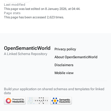
Last modified
This page was last edited on 8 January 2026, at 04:44.
Page stats
This page has been accessed 2,623 times.
OpenSemanticWorld
Privacy policy
A Linked Schema Repository
About OpenSemanticWorld
Disclaimers
Mobile view
Build your application on shared schemas and templates for linked
data