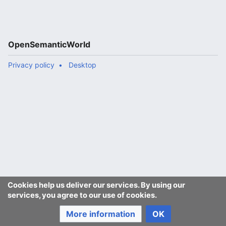
OpenSemanticWorld
Privacy policy
Desktop
Cookies help us deliver our services. By using our
services, you agree to our use of cookies.
More information
OK