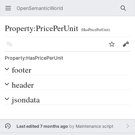
OpenSemanticWorld
Open main menu
Searc
Property:PricePerUnit
(HasPricePerUnit)
Language
Watch
Edit
Property:HasPricePerUnit
footer
header
jsondata
Last edited 7 months ago
by
Maintenance script